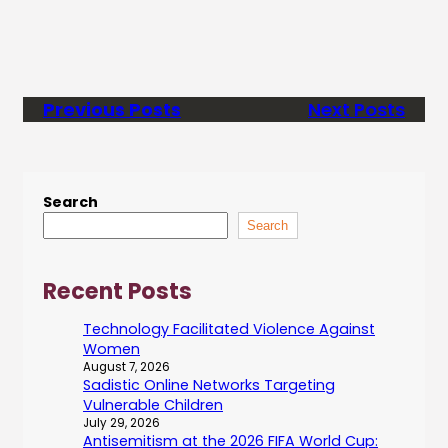
Previous Posts
Next Posts
Search
Search
Recent Posts
Technology Facilitated Violence Against
Women
August 7, 2026
Sadistic Online Networks Targeting
Vulnerable Children
July 29, 2026
Antisemitism at the 2026 FIFA World Cup: