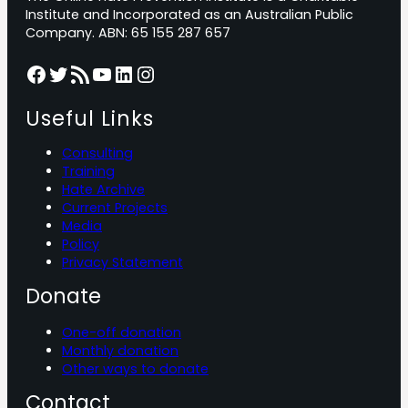
Institute and Incorporated as an Australian Public
Company. ABN: 65 155 287 657
Facebook
Twitter
RSS Feed
YouTube
LinkedIn
Instagram
Useful Links
Consulting
Training
Hate Archive
Current Projects
Media
Policy
Privacy Statement
Donate
One-off donation
Monthly donation
Other ways to donate
Contact