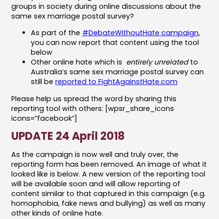
groups in society during online discussions about the
same sex marriage postal survey?
As part of the
#DebateWithoutHate campaign
,
you can now report that content using the tool
below
Other online hate which is
entirely unrelated
to
Australia’s same sex marriage postal survey can
still be
reported to FightAgainstHate.com
Please help us spread the word by sharing this
reporting tool with others: [wpsr_share_icons
icons=”facebook”]
UPDATE 24 April 2018
As the campaign is now well and truly over, the
reporting form has been removed. An image of what it
looked like is below. A new version of the reporting tool
will be available soon and will allow reporting of
content similar to that captured in this campaign (e.g.
homophobia, fake news and bullying) as well as many
other kinds of online hate.