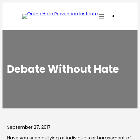
Skip
to
content
Debate Without Hate
September 27, 2017
Have you seen bullying of individuals or harassment of