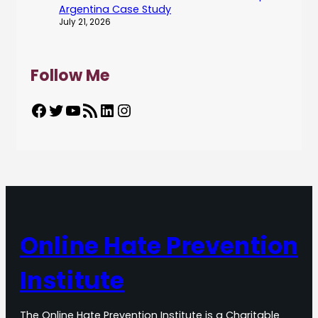
Argentina Case Study
July 21, 2026
Follow Me
Facebook
Twitter
YouTube
RSS Feed
LinkedIn
Instagram
Online Hate Prevention
Institute
The Online Hate Prevention Institute is a Charitable