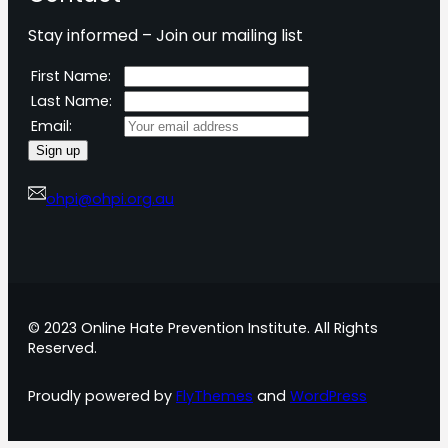
Stay informed – Join our mailing list
First Name:
Last Name:
Email:
ohpi@ohpi.org.au
© 2023 Online Hate Prevention Institute. All Rights
Reserved.
Proudly powered by
FlyThemes
and
WordPress