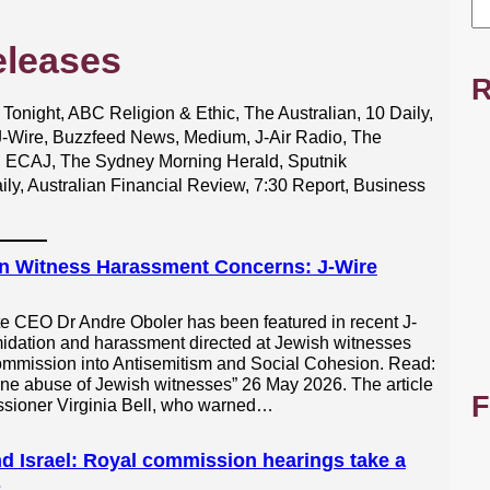
eleases
R
night, ABC Religion & Ethic, The Australian, 10 Daily,
 J-Wire, Buzzfeed News, Medium, J-Air Radio, The
, ECAJ, The Sydney Morning Herald, Sputnik
ily, Australian Financial Review, 7:30 Report, Business
n Witness Harassment Concerns: J-Wire
te CEO Dr Andre Oboler has been featured in recent J-
idation and harassment directed at Jewish witnesses
ommission into Antisemitism and Social Cohesion. Read:
e abuse of Jewish witnesses” 26 May 2026. The article
F
ssioner Virginia Bell, who warned…
d Israel: Royal commission hearings take a
s