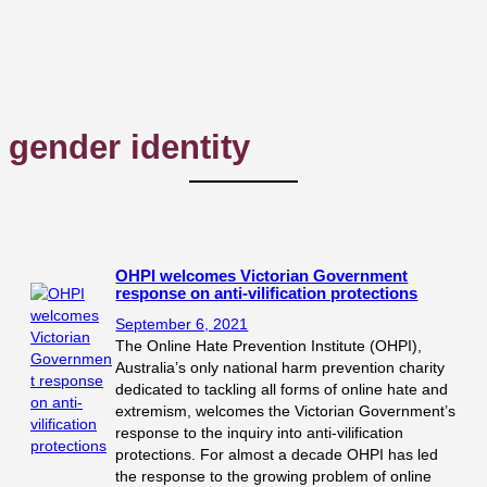
gender identity
OHPI welcomes Victorian Government
response on anti-vilification protections
September 6, 2021
The Online Hate Prevention Institute (OHPI),
Australia’s only national harm prevention charity
dedicated to tackling all forms of online hate and
extremism, welcomes the Victorian Government’s
response to the inquiry into anti-vilification
protections. For almost a decade OHPI has led
the response to the growing problem of online