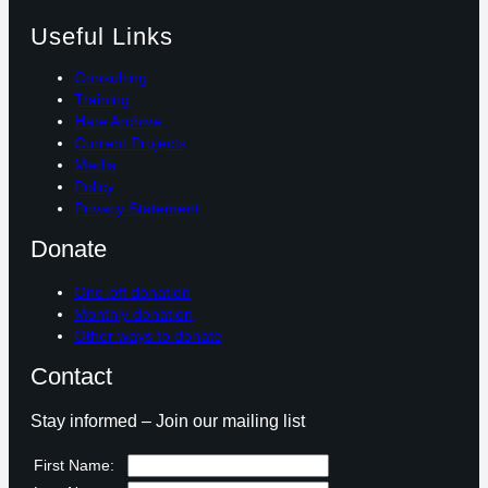
Useful Links
Consulting
Training
Hate Archive
Current Projects
Media
Policy
Privacy Statement
Donate
One-off donation
Monthly donation
Other ways to donate
Contact
Stay informed – Join our mailing list
First Name: