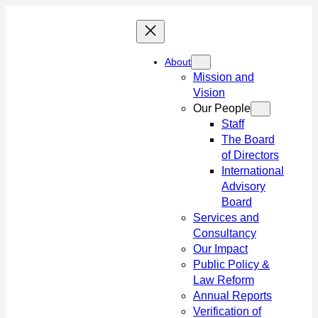
Skip
to
content
About
Mission and
Vision
Our People
Staff
The Board
of Directors
International
Advisory
Board
Services and
Consultancy
Our Impact
Public Policy &
Law Reform
Annual Reports
Verification of