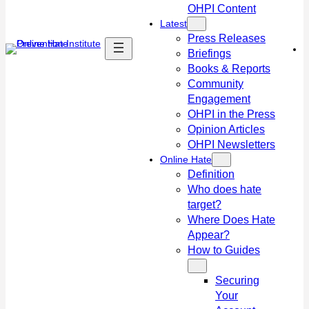
OHPI Content
Latest
Press Releases
Briefings
Books & Reports
Community
Engagement
OHPI in the Press
Opinion Articles
OHPI Newsletters
Online Hate
Definition
Who does hate
target?
Where Does Hate
Appear?
How to Guides
Securing
Your