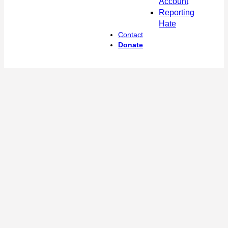
Account
Reporting
Hate
Contact
Donate