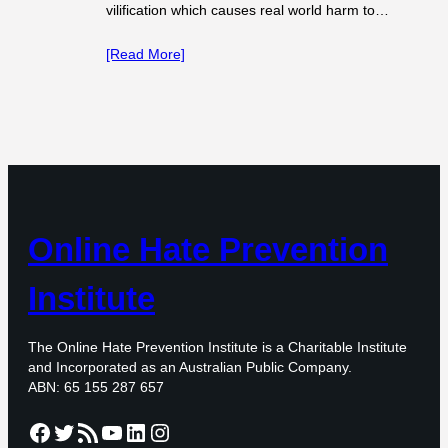
vilification which causes real world harm to…
[Read More]
Online Hate Prevention
Institute
The Online Hate Prevention Institute is a Charitable Institute
and Incorporated as an Australian Public Company.
ABN: 65 155 287 657
Facebook
Twitter
RSS Feed
YouTube
LinkedIn
Instagram