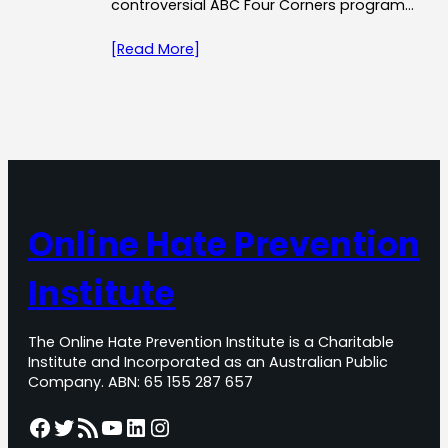
controversial ABC Four Corners program…
[Read More]
Online Hate Prevention
Institute
The Online Hate Prevention Institute is a Charitable
Institute and Incorporated as an Australian Public
Company. ABN: 65 155 287 657
Facebook
Twitter
RSS Feed
YouTube
LinkedIn
Instagram