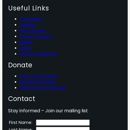
Useful Links
Consulting
Training
Hate Archive
Current Projects
Media
Policy
Privacy Statement
Donate
One-off donation
Monthly donation
Other ways to donate
Contact
Stay informed – Join our mailing list
First Name:
Last Name: