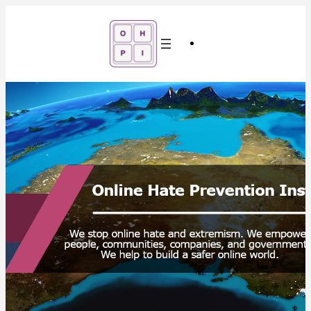
Skip
to
content