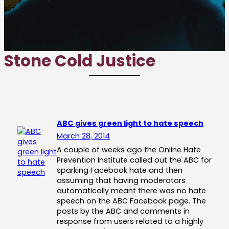
Stone Cold Justice
ABC gives green light to hate speech
March 28, 2014
A couple of weeks ago the Online Hate
Prevention Institute called out the ABC for
sparking Facebook hate and then
assuming that having moderators
automatically meant there was no hate
speech on the ABC Facebook page. The
posts by the ABC and comments in
response from users related to a highly