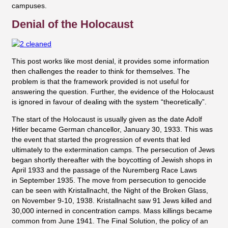
campuses.
Denial of the Holocaust
This post works like most denial, it provides some information
then challenges the reader to think for themselves. The
problem is that the framework provided is not useful for
answering the question. Further, the evidence of the Holocaust
is ignored in favour of dealing with the system “theoretically”.
The start of the Holocaust is usually given as the date Adolf
Hitler became German chancellor, January 30, 1933. This was
the event that started the progression of events that led
ultimately to the extermination camps. The persecution of Jews
began shortly thereafter with the boycotting of Jewish shops in
April 1933 and the passage of the Nuremberg Race Laws
in
September 1935. The move from persecution to genocide
can be seen with
Kristallnacht, the Night of the Broken Glass,
on November 9-10, 1938.
Kristallnacht saw
91 Jews killed and
30,000 interned in concentration camps. Mass killings became
common from June 1941. The Final Solution, the policy of an