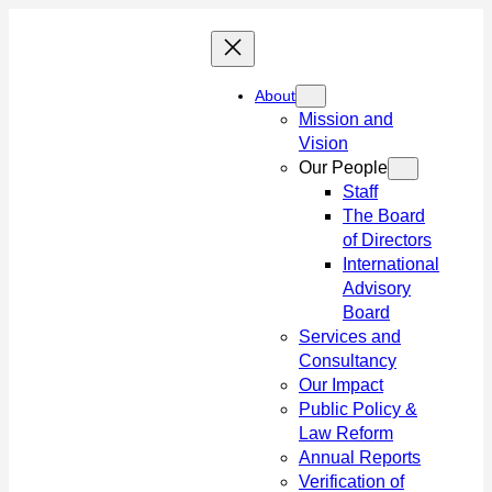
Skip
to
content
About
Mission and
Vision
Our People
Staff
The Board
of Directors
International
Advisory
Board
Services and
Consultancy
Our Impact
Public Policy &
Law Reform
Annual Reports
Verification of