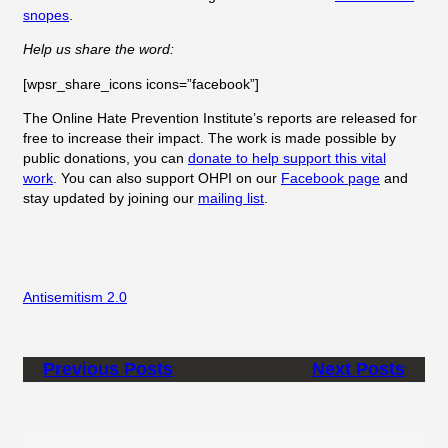
snopes
.
Help us share the word:
[wpsr_share_icons icons=”facebook”]
The Online Hate Prevention Institute’s reports are released for
free to increase their impact. The work is made possible by
public donations, you can
donate to help support this vital
work
. You can also support OHPI on our
Facebook page
and
stay updated by joining our
mailing list
.
Antisemitism 2.0
Previous Posts
Next Posts