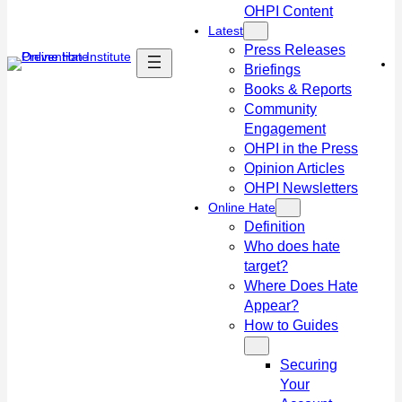
OHPI Content
Latest
Press Releases
Briefings
Books & Reports
Community
Engagement
OHPI in the Press
Opinion Articles
OHPI Newsletters
Online Hate
Definition
Who does hate
target?
Where Does Hate
Appear?
How to Guides
Securing
Your