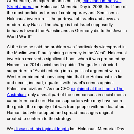
Gerstenfeld, an expert on antisemitism,
explained in the Wall
Street Journal
on Holocaust Memorial Day in 2008, that “one of
the most perfidious forms of contemporary anti-Semitism is
Holocaust inversion — the portrayal of Israelis and Jews as
modern-day Nazis. The charge is that Israel supposedly
behaves toward the Palestinians as Germany did to the Jews in
World War II”.
At the time he said the problem was “
particularly widespread in
the Muslim world” but “gaining currency in the West”. Holocaust
inversion received a significant boost when it was promoted by
Hamas in a 2014 social media guide. The guide instructed
supporters to
“Avoid entering into a political argument with a
Westerner aimed at convincing him that the Holocaust is a lie
and deceit; instead, equate it with Israel’s crimes against
Palestinian civilians”.
As our CEO
explained at the time in The
Australian
, only a small part of the comparisons in social media
came
from hard core Hamas supporters who may have seen
the guide, the majority of it was from people with no idea about
Hamas, but who adopted and spread messages original
created to conform to the strategy.
We
discussed this topic at length
last Holocaust Memorial Day.