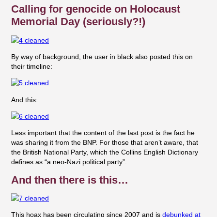
Calling for genocide on Holocaust
Memorial Day (seriously?!)
By way of background, the user in black also posted this on
their timeline:
And this:
Less important that the content of the last post is the fact he
was sharing it from the BNP. For those that aren’t aware, that
the British National Party, which the
Collins English Dictionary
defines as “a neo-Nazi political party”.
And then there is this…
This hoax has been circulating since 2007 and is
debunked at