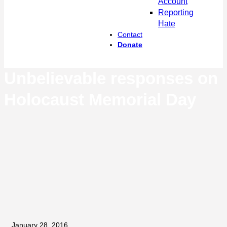
Account
Reporting
Hate
Contact
Donate
Unbelievable responses on
Holocaust Memorial Day
January 28, 2016