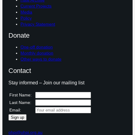
Current Projects
Media
Policy
Privacy Statement
Donate
One-off donation
Monthly donation
Other ways to donate
Contact
Stay informed – Join our mailing list
First Name:
Last Name:
Email:
ohpi@ohpi.org.au