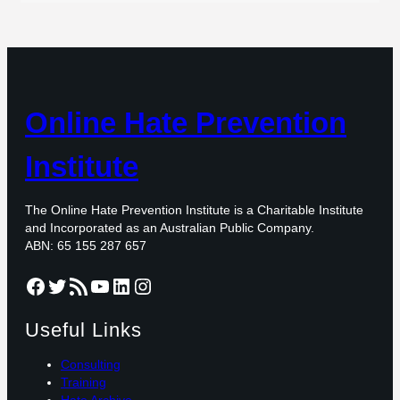
Online Hate Prevention
Institute
The Online Hate Prevention Institute is a Charitable Institute
and Incorporated as an Australian Public Company.
ABN: 65 155 287 657
Facebook
Twitter
RSS Feed
YouTube
LinkedIn
Instagram
Useful Links
Consulting
Training
Hate Archive