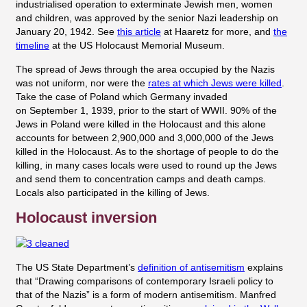
industrialised operation to exterminate Jewish men, women
and children, was approved by the senior Nazi leadership on
January 20, 1942. See
this article
at Haaretz for more, and
the
timeline
at the US Holocaust Memorial Museum.
The spread of Jews through the area occupied by the Nazis
was not uniform, nor were the
rates at which Jews were killed
.
Take the case of Poland which Germany invaded
on September 1, 1939, prior to the start of WWII. 90% of the
Jews in Poland were killed in the Holocaust and this alone
accounts for between 2,900,000 and 3,000,000 of the Jews
killed in the Holocaust. As to the shortage of people to do the
killing, in many cases locals were used to round up the Jews
and send them to concentration camps and death camps.
Locals also participated in the killing of Jews.
Holocaust inversion
The US State Department’s
definition of antisemitism
explains
that “Drawing comparisons of contemporary Israeli policy to
that of the Nazis” is a form of modern antisemitism.
Manfred