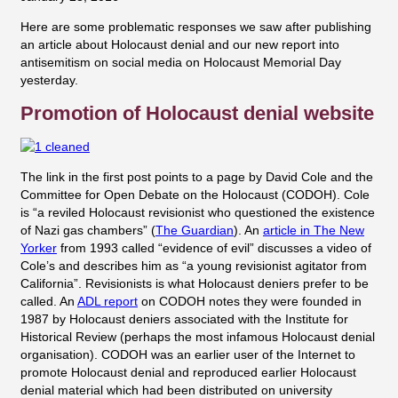
Here are some problematic responses we saw after publishing
an article about Holocaust denial and our new report into
antisemitism on social media on Holocaust Memorial Day
yesterday.
Promotion of Holocaust denial website
The link in the first post points to a page by David Cole and the
Committee for Open Debate on the Holocaust (CODOH). Cole
is “a reviled Holocaust revisionist who questioned the existence
of Nazi gas chambers” (
The Guardian
). An
article in The New
Yorker
from 1993 called “evidence of evil” discusses a video of
Cole’s and describes him as “a young revisionist agitator from
California”. Revisionists is what Holocaust deniers prefer to be
called. An
ADL report
on CODOH notes they were founded in
1987 by Holocaust deniers associated with the Institute for
Historical Review (perhaps the most infamous Holocaust denial
organisation). CODOH was an earlier user of the Internet to
promote Holocaust denial and reproduced earlier Holocaust
denial material which had been distributed on university