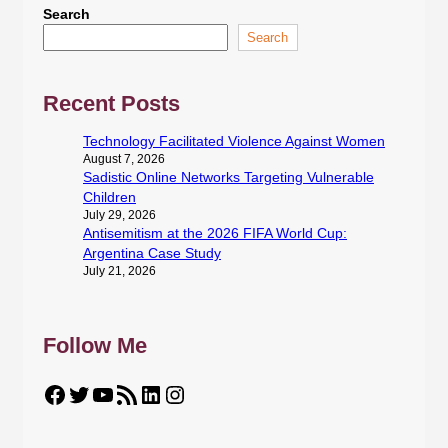
Search
Search
Recent Posts
Technology Facilitated Violence Against Women
August 7, 2026
Sadistic Online Networks Targeting Vulnerable
Children
July 29, 2026
Antisemitism at the 2026 FIFA World Cup:
Argentina Case Study
July 21, 2026
Follow Me
Facebook
Twitter
YouTube
RSS Feed
LinkedIn
Instagram