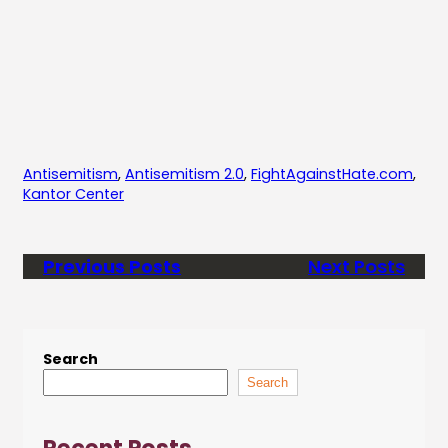
Antisemitism
, 
Antisemitism 2.0
, 
FightAgainstHate.com
, 
Kantor Center
Previous Posts
Next Posts
Search
Search