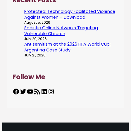
Recent Posts
Protected: Technology Facilitated Violence
Against Women – Download
August 5, 2026
Sadistic Online Networks Targeting
Vulnerable Children
July 29, 2026
Antisemitism at the 2026 FIFA World Cup:
Argentina Case Study
July 21, 2026
Follow Me
Facebook
Twitter
YouTube
RSS Feed
LinkedIn
Instagram