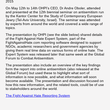
On May 12th to 14th OHPI’s CEO, Dr Andre Oboler, attended
and presented at the 12th biennial seminar on antisemitism run
by the Kantor Center for the Study of Contemporary European
Jewry (Tel-Aviv University, Israel). The seminar was attended
by experts from around the world and covered a wide range of
topics.
The presentation by OHPI (see the slide below) shared details
of the Fight Against Hate Expert System, part of the
FightAgainstHate.com reporting software designed to support
NGOs, academic researchers and government agencies by
giving them real time data on various forms of online hate. The
Expert System was released later that same week at the Global
Forum to Combat Antisemitism.
The presentation also include an overview of the key findings
form the report into online antisemitism (also released at the
Global Forum) but used these to highlight what sort of
information is now possible, and what information will soon
become available. The presentation and discussion focused on
how this new information, and the related tools, could be of use
to stakeholders around the world.
The Fight Against Hate Reporting System