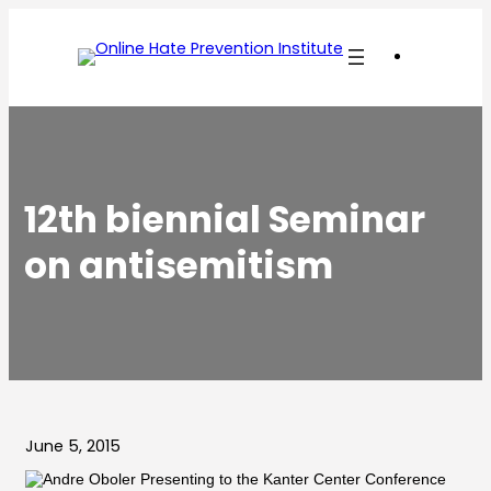
Skip
to
content
12th biennial Seminar
on antisemitism
June 5, 2015