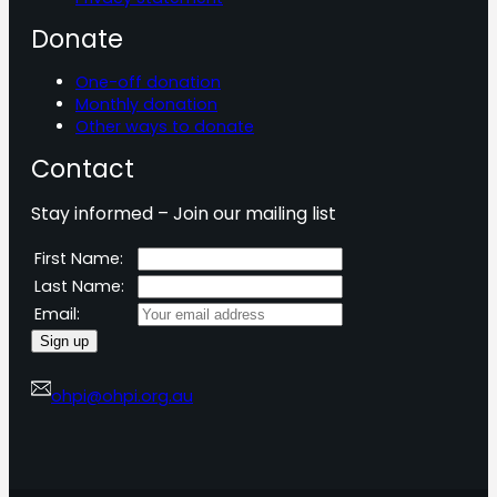
Donate
One-off donation
Monthly donation
Other ways to donate
Contact
Stay informed – Join our mailing list
First Name:
Last Name:
Email:
ohpi@ohpi.org.au