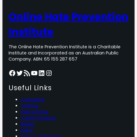
Online Hate Prevention
Institute
The Online Hate Prevention Institute is a Charitable
Institute and Incorporated as an Australian Public
Company. ABN: 65 155 287 657
Facebook
Twitter
RSS Feed
YouTube
LinkedIn
Instagram
Useful Links
Consulting
Training
Hate Archive
Current Projects
Media
Policy
Privacy Statement