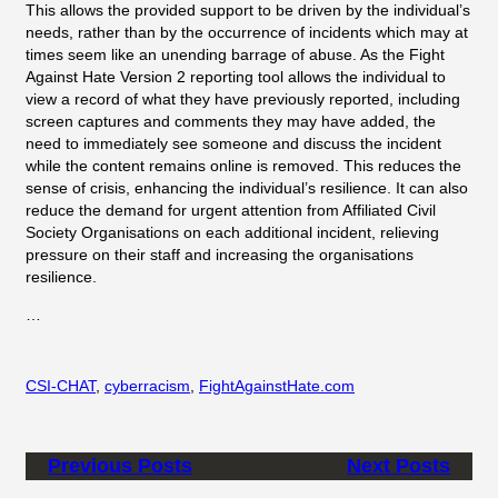
This allows the provided support to be driven by the individual’s
needs, rather than by the occurrence of incidents which may at
times seem like an unending barrage of abuse. As the Fight
Against Hate Version 2 reporting tool allows the individual to
view a record of what they have previously reported, including
screen captures and comments they may have added, the
need to immediately see someone and discuss the incident
while the content remains online is removed. This reduces the
sense of crisis, enhancing the individual’s resilience. It can also
reduce the demand for urgent attention from Affiliated Civil
Society Organisations on each additional incident, relieving
pressure on their staff and increasing the organisations
resilience.
…
CSI-CHAT
, 
cyberracism
, 
FightAgainstHate.com
Previous Posts
Next Posts