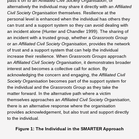
pass it on to an
Affiliated Civil Society Organisation
, or
alternatively the individual may share it directly with an
Affiliated
Civil Society Organisation
themselves. Resilience at the
personal level is enhanced when the individual has others they
can trust and a support system so they can avoid dealing with
an incident alone (Hunter and Chandler 1999). The sharing of
an incident with a trusted group, whether a
Grassroots Group
or an
Affiliated Civil Society Organisation
, provides the network
of trust and a support system that can help the individual
increase their resilience. When
Grassroots Groups
approach
an
Affiliated Civil Society Organisation
, it demonstrates broader
interest and becomes a collective call for action. By
acknowledging the concern and engaging, the
Affiliated Civil
Society Organisation
becomes part of the support system for
the individual and the
Grassroots Group
as they take the
matter forward. In the alternative path where a victim
themselves approaches an
Affiliated Civil Society Organisation
,
there is an alternative response where the organisation
provides acknowledgement, but also trust and support directly
to the individual.
Figure 1: The Individual in the SMARTER Approach