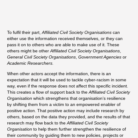
To fulfil their part,
Affiliated Civil Society Organisations
can
either use the information received themselves, or they can
pass it on to others who are able to make use of it. These
others might be other
Affiliated Civil Society Organisations
,
General Civil Society Organisations
,
Government Agencies
or
Academic Researchers.
When other actors accept the information, there is an
expectation that it will be used to tackle cyber-racism in some
way, even if the response does not affect this specific incident.
This creates a flow of support back to the
Affiliated Civil Society
Organisation
which strengthens that organisation’s resilience
by shifting them from a victim to an empowered enabler of
positive action. That positive action may include research by
others, based on the data they provided, and the results of that
research may flow back to the
Affiliated Civil Society
Organisation
to help them further strengthen the resilience of
their community by guiding them to new policies, projects or