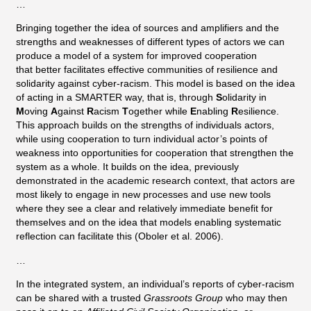
…
Bringing together the idea of sources and amplifiers and the
strengths and weaknesses of different types of actors we can
produce a model of a system for improved cooperation
that better facilitates effective communities of resilience and
solidarity against cyber-racism. This model is based on the idea
of acting in a SMARTER way, that is, through
S
olidarity in
M
oving
A
gainst
R
acism
T
ogether while
E
nabling
R
esilience.
This approach builds on the strengths of individuals actors,
while using cooperation to turn individual actor’s points of
weakness into opportunities for cooperation that strengthen the
system as a whole. It builds on the idea, previously
demonstrated in the academic research context, that actors are
most likely to engage in new processes and use new tools
where they see a clear and relatively immediate benefit for
themselves and on the idea that models enabling systematic
reflection can facilitate this (Oboler et al. 2006).
…
In the integrated system, an individual’s reports of cyber-racism
can be shared with a trusted
Grassroots Group
who may then