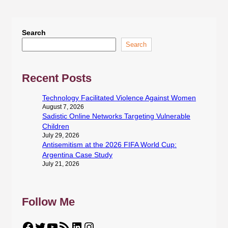
Search
Search
Recent Posts
Technology Facilitated Violence Against Women
August 7, 2026
Sadistic Online Networks Targeting Vulnerable
Children
July 29, 2026
Antisemitism at the 2026 FIFA World Cup:
Argentina Case Study
July 21, 2026
Follow Me
Facebook
Twitter
YouTube
RSS Feed
LinkedIn
Instagram