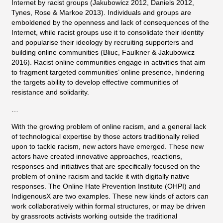
Internet by racist groups (Jakubowicz 2012, Daniels 2012,
Tynes, Rose & Markoe 2013). Individuals and groups are
emboldened by the openness and lack of consequences of the
Internet, while racist groups use it to consolidate their identity
and popularise their ideology by recruiting supporters and
building online communities (Bliuc, Faulkner & Jakubowicz
2016). Racist online communities engage in activities that aim
to fragment targeted communities’ online presence, hindering
the targets ability to develop effective communities of
resistance and solidarity.
…
With the growing problem of online racism, and a general lack
of technological expertise by those actors traditionally relied
upon to tackle racism, new actors have emerged. These new
actors have created innovative approaches, reactions,
responses and initiatives that are specifically focused on the
problem of online racism and tackle it with digitally native
responses. The Online Hate Prevention Institute (OHPI) and
IndigenousX are two examples. These new kinds of actors can
work collaboratively within formal structures, or may be driven
by grassroots activists working outside the traditional