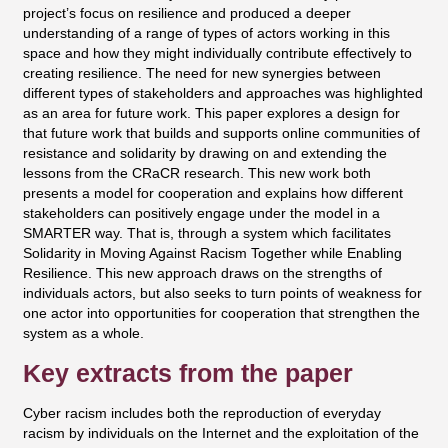
project’s focus on resilience and produced a deeper
understanding of a range of types of actors working in this
space and how they might individually contribute effectively to
creating resilience. The need for new synergies between
different types of stakeholders and approaches was highlighted
as an area for future work. This paper explores a design for
that future work that builds and supports online communities of
resistance and solidarity by drawing on and extending the
lessons from the CRaCR research. This new work both
presents a model for cooperation and explains how different
stakeholders can positively engage under the model in a
SMARTER way. That is, through a system which facilitates
Solidarity in Moving Against Racism Together while Enabling
Resilience. This new approach draws on the strengths of
individuals actors, but also seeks to turn points of weakness for
one actor into opportunities for cooperation that strengthen the
system as a whole.
Key extracts from the paper
Cyber racism includes both the reproduction of everyday
racism by individuals on the Internet and the exploitation of the