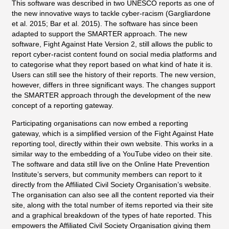
This software was described in two UNESCO reports as one of
the new innovative ways to tackle cyber-racism (Gargliardone
et al. 2015; Bar et al. 2015). The software has since been
adapted to support the SMARTER approach. The new
software, Fight Against Hate Version 2, still allows the public to
report cyber-racist content found on social media platforms and
to categorise what they report based on what kind of hate it is.
Users can still see the history of their reports. The new version,
however, differs in three significant ways. The changes support
the SMARTER approach through the development of the new
concept of a reporting gateway.
Participating organisations can now embed a reporting
gateway, which is a simplified version of the Fight Against Hate
reporting tool, directly within their own website. This works in a
similar way to the embedding of a YouTube video on their site.
The software and data still live on the Online Hate Prevention
Institute’s servers, but community members can report to it
directly from the Affiliated Civil Society Organisation’s website.
The organisation can also see all the content reported via their
site, along with the total number of items reported via their site
and a graphical breakdown of the types of hate reported. This
empowers the Affiliated Civil Society Organisation giving them