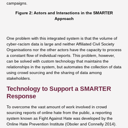
campaigns.
Figure 2: Actors and Interactions in the SMARTER
Approach
One problem with this integrated system is that the volume of
cyber-racism data is large and neither Affiliated Civil Society
Organisations nor the other actors have the capacity to process
a constant flow of individual reports. This problem, however,
can be solved with custom technology that maintains the
relationships in the system, but automates the collection of data
using crowd sourcing and the sharing of data among
stakeholders.
Technology to Support a SMARTER
Response
To overcome the vast amount of work involved in crowd
sourcing reports of online hate from the public, a reporting
system known as Fight Against Hate was developed by the
Online Hate Prevention Institute (Oboler and Connelly 2014).