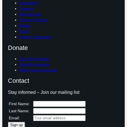
Consulting
Training
Hate Archive
Current Projects
Media
Policy
Privacy Statement
Donate
One-off donation
Monthly donation
Other ways to donate
Contact
Stay informed – Join our mailing list
First Name:
Last Name:
Email: