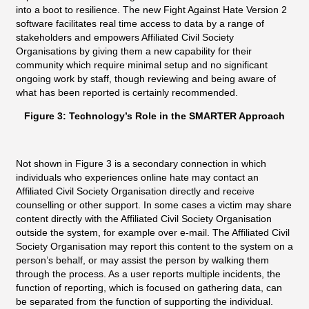
into a boot to resilience. The new Fight Against Hate Version 2
software facilitates real time access to data by a range of
stakeholders and empowers Affiliated Civil Society
Organisations by giving them a new capability for their
community which require minimal setup and no significant
ongoing work by staff, though reviewing and being aware of
what has been reported is certainly recommended.
Figure 3: Technology’s Role in the SMARTER Approach
Not shown in Figure 3 is a secondary connection in which
individuals who experiences online hate may contact an
Affiliated Civil Society Organisation directly and receive
counselling or other support. In some cases a victim may share
content directly with the Affiliated Civil Society Organisation
outside the system, for example over e-mail. The Affiliated Civil
Society Organisation may report this content to the system on a
person’s behalf, or may assist the person by walking them
through the process. As a user reports multiple incidents, the
function of reporting, which is focused on gathering data, can
be separated from the function of supporting the individual.