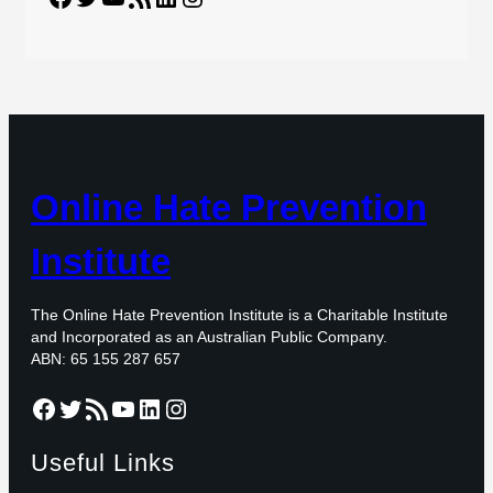
Online Hate Prevention
Institute
The Online Hate Prevention Institute is a Charitable Institute
and Incorporated as an Australian Public Company.
ABN: 65 155 287 657
Facebook
Twitter
RSS Feed
YouTube
LinkedIn
Instagram
Useful Links