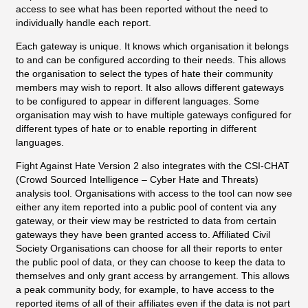
access to see what has been reported without the need to
individually handle each report.
Each gateway is unique. It knows which organisation it belongs
to and can be configured according to their needs. This allows
the organisation to select the types of hate their community
members may wish to report. It also allows different gateways
to be configured to appear in different languages. Some
organisation may wish to have multiple gateways configured for
different types of hate or to enable reporting in different
languages.
Fight Against Hate Version 2 also integrates with the CSI-CHAT
(Crowd Sourced Intelligence – Cyber Hate and Threats)
analysis tool. Organisations with access to the tool can now see
either any item reported into a public pool of content via any
gateway, or their view may be restricted to data from certain
gateways they have been granted access to. Affiliated Civil
Society Organisations can choose for all their reports to enter
the public pool of data, or they can choose to keep the data to
themselves and only grant access by arrangement. This allows
a peak community body, for example, to have access to the
reported items of all of their affiliates even if the data is not part