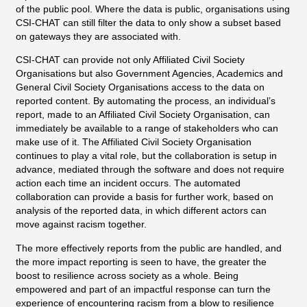
of the public pool. Where the data is public, organisations using
CSI-CHAT can still filter the data to only show a subset based
on gateways they are associated with.
CSI-CHAT can provide not only Affiliated Civil Society
Organisations but also Government Agencies, Academics and
General Civil Society Organisations access to the data on
reported content. By automating the process, an individual’s
report, made to an Affiliated Civil Society Organisation, can
immediately be available to a range of stakeholders who can
make use of it. The Affiliated Civil Society Organisation
continues to play a vital role, but the collaboration is setup in
advance, mediated through the software and does not require
action each time an incident occurs. The automated
collaboration can provide a basis for further work, based on
analysis of the reported data, in which different actors can
move against racism together.
The more effectively reports from the public are handled, and
the more impact reporting is seen to have, the greater the
boost to resilience across society as a whole. Being
empowered and part of an impactful response can turn the
experience of encountering racism from a blow to resilience