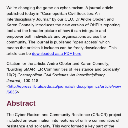
We’re changing the game on cyber-racism. A journal article
published today in “Cosmopolitan Civil Societies: An
Interdisciplinary Journal” by our CEO, Dr Andre Oboler, and
Karen Connelly introduces the new version of OHPI’s reporting
tool and the broader picture of how it can integrate and
empower both individuals and organisations across the
community. The journal is published “open access” which
means the articles it includes can be freely downloaded. This
article can be
downloaded as a PDF here
.
Citation for the article: Andre Oboler and Karen Connelly,
“Building SMARTER Communities of Resistance and Solidarity”
10(2)
Cosmopolitan Civil Societies: An Interdisciplinary
Journal,
100-118.
<
http://epress.lib.uts.edu.au/journals/index.php/mcs/article/view
/6035
>
Abstract
The Cyber-Racism and Community Resilience (CRaCR) project
included an examination into features of online communities of
resistance and solidarity. This work formed a key part of the