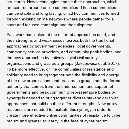
structures. New technologies enable their approaches, which
are centred around online communities. These communities
can be stable and long lasting, or ad hoc communities formed
through existing online networks where people gather for a
short and focused campaign and then disperse.
Past work has looked at the different approaches used, and
their strengths and weaknesses, across both the traditional
approaches by government agencies, local governments,
community service providers, and community peak bodies, and
the new approaches by natively digital civil society
organisations and grassroots groups (Jakubowicz et al. 2017).
To be more effective, online communities of resistance and
solidarity need to bring together both the flexibility and energy
of the new organisations and grassroots groups and the formal
authority that comes from the endorsement and support of
governments and peak community representative bodies. A
synergy is needed to bring together diverse stakeholders with
approaches that build on their different strengths. New policy
responses are needed to facilitate this synergy in order to
create more effective online communities of resistance to cyber
racism and greater solidarity in the face of cyber racism.