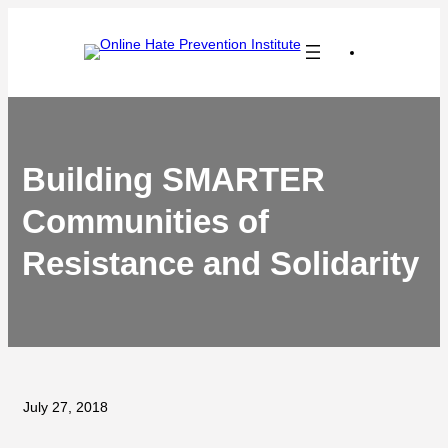
Skip
to
content
Building SMARTER
Communities of
Resistance and Solidarity
July 27, 2018