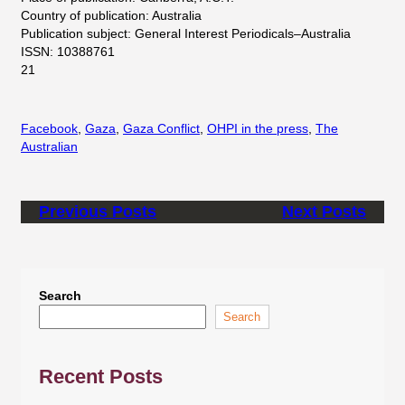
Country of publication: Australia
Publication subject: General Interest Periodicals–Australia
ISSN: 10388761
21
Facebook
, 
Gaza
, 
Gaza Conflict
, 
OHPI in the press
, 
The
Australian
Previous Posts
Next Posts
Search
Search
Recent Posts