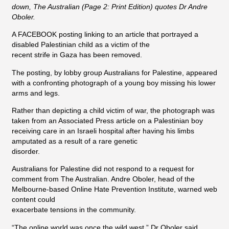
down, The Australian (Page 2: Print Edition) quotes Dr Andre
Oboler.
A FACEBOOK posting linking to an article that portrayed a
disabled Palestinian child as a victim of the
recent strife in Gaza has been removed.
The posting, by lobby group Australians for Palestine, appeared
with a confronting photograph of a young boy missing his lower
arms and legs.
Rather than depicting a child victim of war, the photograph was
taken from an Associated Press article on a Palestinian boy
receiving care in an Israeli hospital after having his limbs
amputated as a result of a rare genetic
disorder.
Australians for Palestine did not respond to a request for
comment from The Australian. Andre Oboler, head of the
Melbourne-based Online Hate Prevention Institute, warned web
content could
exacerbate tensions in the community.
“The online world was once the wild west,” Dr Oboler said.