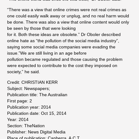
“There was a view that online crimes were not real crimes as
one could easily walk away or unplug, and no real harm would
be done. There was also a view that online content would only
be seen by those that were looking
for it. Both these ideas are obsolete.” Dr Oboler described
online hate as “the pollution of the social media industry”,
saying some social media companies were evading the
issue.”We are still living in an age before
pollution became regulated and those causing the problem
were expected to contribute to the cost they imposed on
society,” he said.
Credit: CHRISTIAN KERR
Subject: Newspapers;
Publication title: The Australian
First page: 2
Publication year: 2014
Publication date: Oct 15, 2014
Year: 2014
Section: TheNation
Publisher: News Digital Media
Place of publication: Canberra, A.C.T.