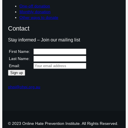
One-off donation
Monthly donation
Other ways to donate
Contact
Stay informed – Join our mailing list
First Name:
Last Name:
Email:
ohpi@ohpi.org.au
© 2023 Online Hate Prevention Institute. All Rights Reserved.