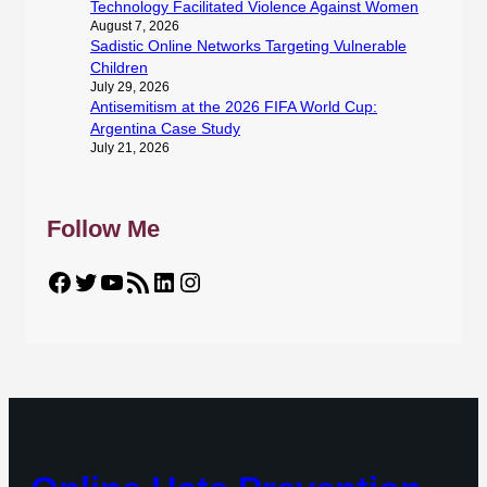
Technology Facilitated Violence Against Women
August 7, 2026
Sadistic Online Networks Targeting Vulnerable
Children
July 29, 2026
Antisemitism at the 2026 FIFA World Cup:
Argentina Case Study
July 21, 2026
Follow Me
Facebook
Twitter
YouTube
RSS Feed
LinkedIn
Instagram