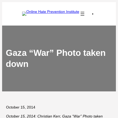
Skip
to
content
Gaza “War” Photo taken
down
October 15, 2014
October 15, 2014: Christian Kerr, Gaza “War” Photo taken