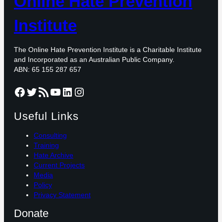
Online Hate Prevention
Institute
The Online Hate Prevention Institute is a Charitable Institute
and Incorporated as an Australian Public Company.
ABN: 65 155 287 657
Facebook
Twitter
RSS Feed
YouTube
LinkedIn
Instagram
Useful Links
Consulting
Training
Hate Archive
Current Projects
Media
Policy
Privacy Statement
Donate