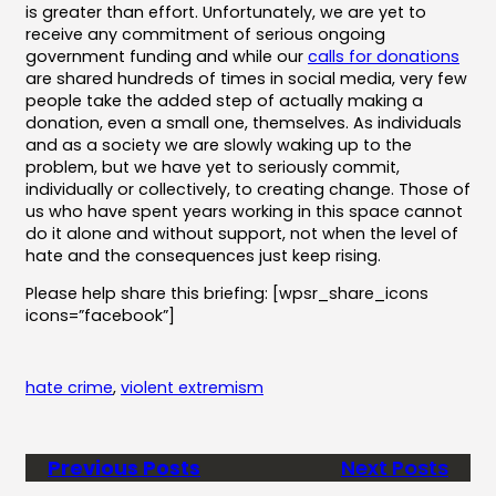
is greater than effort. Unfortunately, we are yet to
receive any commitment of serious ongoing
government funding and while our
calls for donations
are shared hundreds of times in social media, very few
people take the added step of actually making a
donation, even a small one, themselves. As individuals
and as a society we are slowly waking up to the
problem, but we have yet to seriously commit,
individually or collectively, to creating change. Those of
us who have spent years working in this space cannot
do it alone and without support, not when the level of
hate and the consequences just keep rising.
Please help share this briefing: [wpsr_share_icons
icons=”facebook”]
hate crime
, 
violent extremism
Previous Posts
Next Posts