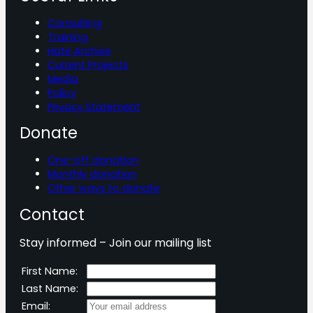
Consulting
Training
Hate Archive
Current Projects
Media
Policy
Privacy Statement
Donate
One-off donation
Monthly donation
Other ways to donate
Contact
Stay informed – Join our mailing list
First Name:
Last Name:
Email: