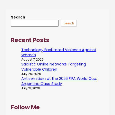
Search
Search
Recent Posts
Technology Facilitated Violence Against
Women
August 7, 2026
Sadistic Online Networks Targeting
Vulnerable Children
July 29, 2026
Antisemitism at the 2026 FIFA World Cup:
Argentina Case Study
July 21, 2026
Follow Me