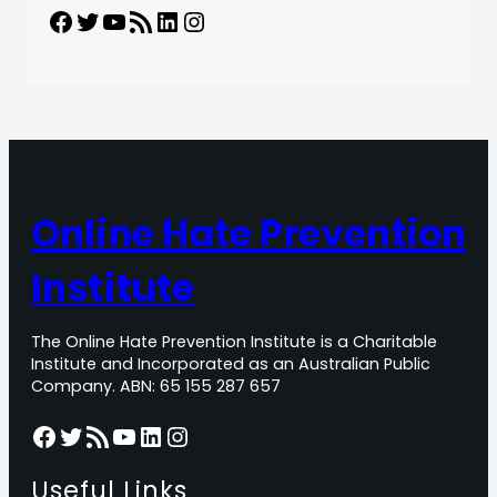
Facebook
Twitter
YouTube
RSS Feed
LinkedIn
Instagram
Online Hate Prevention
Institute
The Online Hate Prevention Institute is a Charitable
Institute and Incorporated as an Australian Public
Company. ABN: 65 155 287 657
Facebook
Twitter
RSS Feed
YouTube
LinkedIn
Instagram
Useful Links