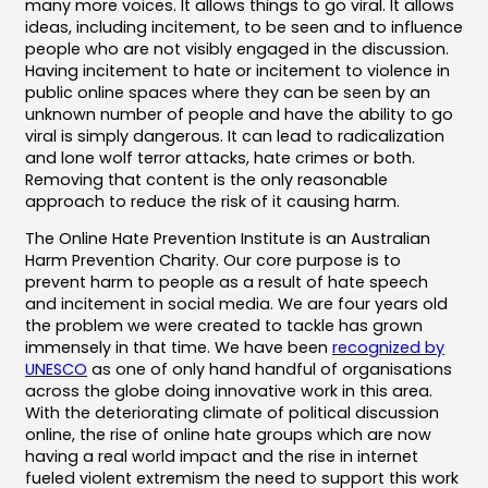
many more voices. It allows things to go viral. It allows
ideas, including incitement, to be seen and to influence
people who are not visibly engaged in the discussion.
Having incitement to hate or incitement to violence in
public online spaces where they can be seen by an
unknown number of people and have the ability to go
viral is simply dangerous. It can lead to radicalization
and lone wolf terror attacks, hate crimes or both.
Removing that content is the only reasonable
approach to reduce the risk of it causing harm.
The Online Hate Prevention Institute is an Australian
Harm Prevention Charity. Our core purpose is to
prevent harm to people as a result of hate speech
and incitement in social media. We are four years old
the problem we were created to tackle has grown
immensely in that time. We have been
recognized by
UNESCO
as one of only hand handful of organisations
across the globe doing innovative work in this area.
With the deteriorating climate of political discussion
online, the rise of online hate groups which are now
having a real world impact and the rise in internet
fueled violent extremism the need to support this work