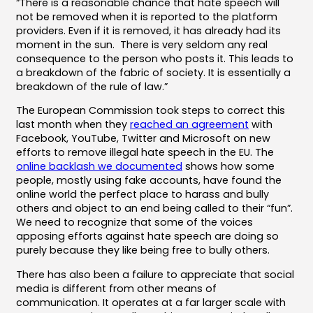
“There is a reasonable chance that hate speech will
not be removed when it is reported to the platform
providers. Even if it is removed, it has already had its
moment in the sun. There is very seldom any real
consequence to the person who posts it. This leads to
a breakdown of the fabric of society. It is essentially a
breakdown of the rule of law.”
The European Commission took steps to correct this
last month when they
reached an agreement
with
Facebook, YouTube, Twitter and Microsoft on new
efforts to remove illegal hate speech in the EU. The
online backlash we documented
shows how some
people, mostly using fake accounts, have found the
online world the perfect place to harass and bully
others and object to an end being called to their “fun”.
We need to recognize that some of the voices
apposing efforts against hate speech are doing so
purely because they like being free to bully others.
There has also been a failure to appreciate that social
media is different from other means of
communication. It operates at a far larger scale with