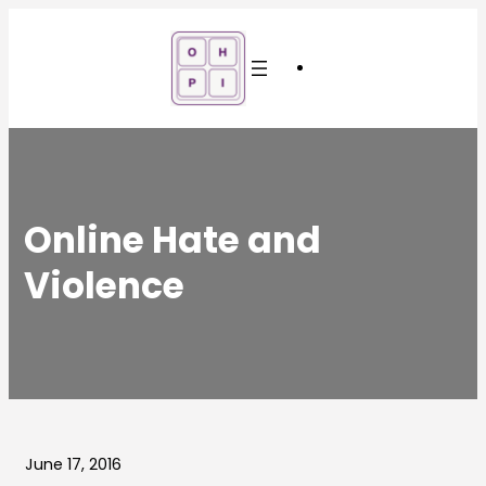
Skip
to
content
Online Hate and
Violence
June 17, 2016