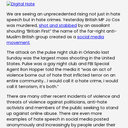
We are seeing an unprecedented rising not just in hate
speech but in hate crimes. Yesterday British MP Jo Cox
was murdered,
shot and stabbed
by an assailant
shouting “Britain First” the name of the far-right anti-
Muslim British group created as a
social media
movement
.
The attack on the pulse night club in Orlando last
Sunday was the largest mass shooting in the United
States. Pulse was a gay night club and FBI Special
Agent Ron Hopper told the media it “was an act of
violence borne out of hate that inflicted terror on an
entire community… I would call it a hate crime, I would
call it terrorism, it’s both.”
There are many other recent incidents of violence and
threats of violence against politicians, anti-hate
activists and members of the public seeking to stand
up against online abuse. There are even more
examples of hate speech in social media posted
anonymously and increasingly by people under their