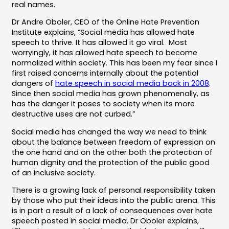
real names.
Dr Andre Oboler, CEO of the Online Hate Prevention
Institute explains, “Social media has allowed hate
speech to thrive. It has allowed it go viral. Most
worryingly, it has allowed hate speech to become
normalized within society. This has been my fear since I
first raised concerns internally about the potential
dangers of
hate speech in social media back in 2008
.
Since then social media has grown phenomenally, as
has the danger it poses to society when its more
destructive uses are not curbed.”
Social media has changed the way we need to think
about the balance between freedom of expression on
the one hand and on the other both the protection of
human dignity and the protection of the public good
of an inclusive society.
There is a growing lack of personal responsibility taken
by those who put their ideas into the public arena. This
is in part a result of a lack of consequences over hate
speech posted in social media. Dr Oboler explains,