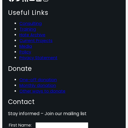
Useful Links
Consulting
Training
Hate Archive
Current Projects
Media
Policy
Privacy Statement
Donate
One-off donation
Monthly donation
Other ways to donate
Contact
Stay informed – Join our mailing list
First Name: