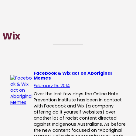
Wix
Facebook & Wix act on Aboriginal
Memes
February 15, 2014
Over the last few days the Online Hate
Prevention Institute has been in contact
with Facebook and Wix (a company
offering do it yourself websites) over
another lot of racist content directed
against Indigenous Australians. As before
the new content focused on “Aboriginal