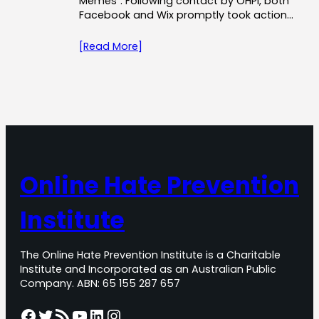
Memes”. Following contact by OHPI, both
Facebook and Wix promptly took action…
[Read More]
Online Hate Prevention
Institute
The Online Hate Prevention Institute is a Charitable
Institute and Incorporated as an Australian Public
Company. ABN: 65 155 287 657
Facebook
Twitter
RSS Feed
YouTube
LinkedIn
Instagram