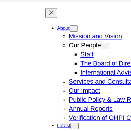
About
Mission and Vision
Our People
Staff
The Board of Dire
International Adv
Services and Consult
Our Impact
Public Policy & Law 
Annual Reports
Verification of OHPI 
Latest