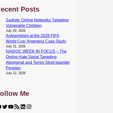
ecent Posts
Sadistic Online Networks Targeting
Vulnerable Children
July 29, 2026
Antisemitism at the 2026 FIFA
World Cup: Argentina Case Study
July 21, 2026
NAIDOC WEEK IN FOCUS – The
Online Hate Spiral Targeting
Aboriginal and Torres Strait Islander
Peoples
July 12, 2026
ollow Me
Twitter
YouTube
RSS Feed
LinkedIn
Instagram