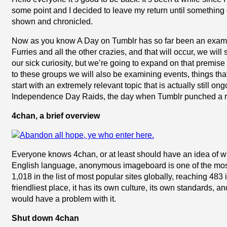
some point and I decided to leave my return until something 
shown and chronicled.
Now as you know A Day on Tumblr has so far been an examin
Furries and all the other crazies, and that will occur, we will 
our sick curiosity, but we’re going to expand on that premise a
to these groups we will also be examining events, things th
start with an extremely relevant topic that is actually still o
Independence Day Raids, the day when Tumblr punched a rabid
4chan, a brief overview
Everyone knows 4chan, or at least should have an idea of wh
English language, anonymous imageboard is one of the most 
1,018 in the list of most popular sites globally, reaching 48
friendliest place, it has its own culture, its own standards
would have a problem with it.
Shut down 4chan