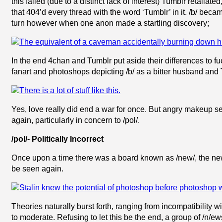
this failed (due to a distinct lack of interest) Tumblr retalia
that 404’d every thread with the word ‘Tumblr’ in it. /b/ be
turn however when one anon made a startling discovery;
In the end 4chan and Tumblr put aside their differences to fu
fanart and photoshops depicting /b/ as a bitter husband and 
Yes, love really did end a war for once. But angry makeup se
again, particularly in concern to /pol/.
/pol/- Politically Incorrect
Once upon a time there was a board known as /new/, the new
be seen again.
Theories naturally burst forth, ranging from incompatibility 
to moderate. Refusing to let this be the end, a group of /n