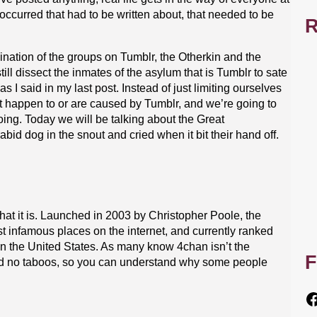
occurred that had to be written about, that needed to be
R
ation of the groups on Tumblr, the Otherkin and the
still dissect the inmates of the asylum that is Tumblr to sate
s I said in my last post. Instead of just limiting ourselves
at happen to or are caused by Tumblr, and we’re going to
ngoing. Today we will be talking about the Great
 dog in the snout and cried when it bit their hand off.
at it is. Launched in 2003 by Christopher Poole, the
infamous places on the internet, and currently ranked
3 in the United States. As many know 4chan isn’t the
F
, and no taboos, so you can understand why some people
Facebook