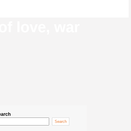
of love, war
earch
Search