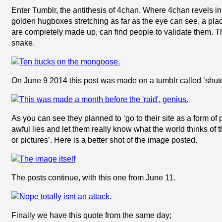
Enter Tumblr, the antithesis of 4chan. Where 4chan revels in th
golden hugboxes stretching as far as the eye can see, a plac
are completely made up, can find people to validate them. T
snake.
On June 9 2014 this post was made on a tumblr called ‘sh
As you can see they planned to ‘go to their site as a form of 
awful lies and let them really know what the world thinks of 
or pictures’. Here is a better shot of the image posted.
The posts continue, with this one from June 11.
Finally we have this quote from the same day;