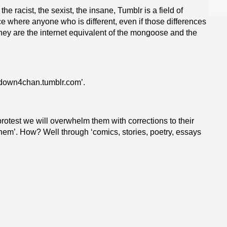
e racist, the sexist, the insane, Tumblr is a field of
e where anyone who is different, even if those differences
hey are the internet equivalent of the mongoose and the
utdown4chan.
tumblr.com
’.
protest we will overwhelm them with corrections to their
them’. How? Well through ‘comics, stories, poetry, essays