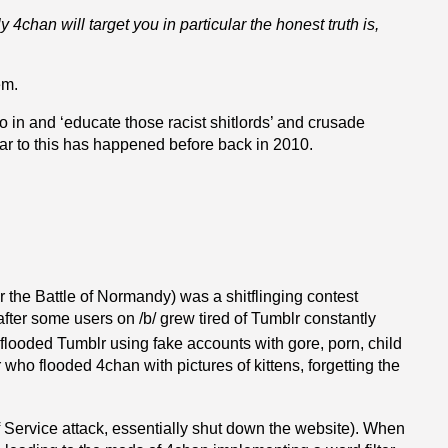
ely 4chan will target you in particular
the honest truth is,
em.
o in and ‘educate those racist shitlords’ and crusade
ar to this has happened before back in 2010.
 the Battle of Normandy) was a shitflinging contest
ter some users on /b/ grew tired of Tumblr constantly
looded Tumblr using fake accounts with gore, porn, child
r who flooded 4chan with pictures of kittens, forgetting the
 Service attack, essentially shut down the website). When