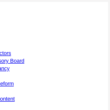
ctors
isory Board
ancy
Reform
Content