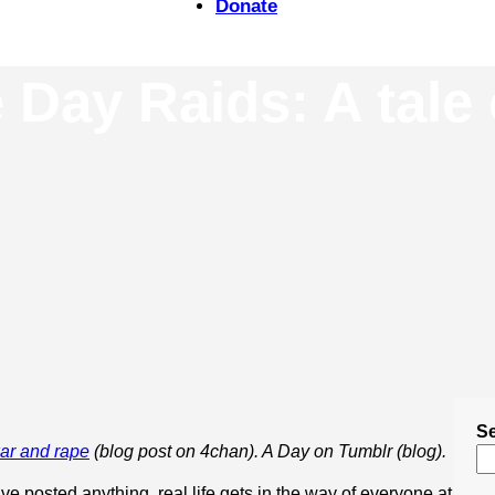
Donate
Day Raids: A tale 
S
war and rape
(blog post on 4chan). A Day on Tumblr (blog).
’ve posted anything, real life gets in the way of everyone at