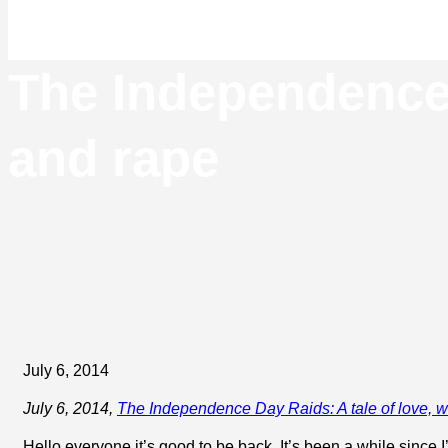
The Independence 
and rape
July 6, 2014
July 6, 2014,
The Independence Day Raids: A tale of love, 
Hello everyone it’s good to be back. It’s been a while since I