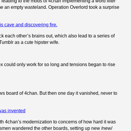
ted, leading to the mods of 4chan implementing a word filter
came an empty wasteland. Operation Overlord took a surprise
ck each other’s brains out, which also lead to a series of
Tumblr as a cute hipster wife.
x could only work for so long and tensions began to rise
s board of 4chan. But then one day it vanished, never to
with 4chan’s modernization to concerns of how hard it was
/ewsmen wandered the other boards, setting up new /new/