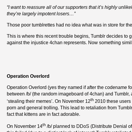
“I want to reassure all of our supporters that it’s highly unlik
they’re largely impotent losers…”
Those poor tumblrettes had no idea what was in store for th
This is where this recent trouble begins, Tumblr decides to g
against the injustice 4chan represents. Now something simil
Operation Overlord
Operation Overlord (yes they named if after the codename for
between /b/ (the random imageboard of 4chan) and Tumblr, af
th
‘stealing their memes’. On November 12
2010 these users f
porn and general trolling. This lead to retaliation from Tumbl
fact that kittens are in fact adorable.
th
On November 14
/b/ planned to DDoS (Distribute Denial of