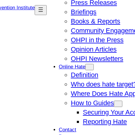
Press Releases
Briefings
Books & Reports
Community Engagem
OHPI in the Press
Opinion Articles
OHPI Newsletters
Online Hate
Definition
Who does hate target
Where Does Hate Ap
How to Guides
Securing Your Ac
Reporting Hate
Contact