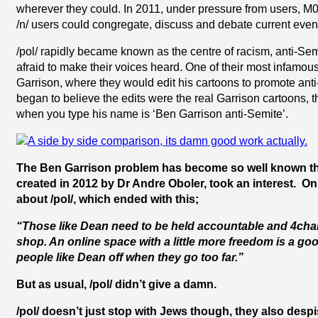
wherever they could. In 2011, under pressure from users, M00
/n/ users could congregate, discuss and debate current event
/pol/ rapidly became known as the centre of racism, anti-Semi
afraid to make their voices heard. One of their most infamou
Garrison, where they would edit his cartoons to promote an
began to believe the edits were the real Garrison cartoons,
when you type his name is ‘Ben Garrison anti-Semite’.
The Ben Garrison problem has become so well known that 
created in 2012 by Dr Andre Oboler, took an interest. On
about /pol/, which ended with this;
“Those like Dean need to be held accountable and 4chan a
shop. An online space with a little more freedom is a good
people like Dean off when they go too far.”
But as usual, /pol/ didn’t give a damn.
/pol/ doesn’t just stop with Jews though, they also desp