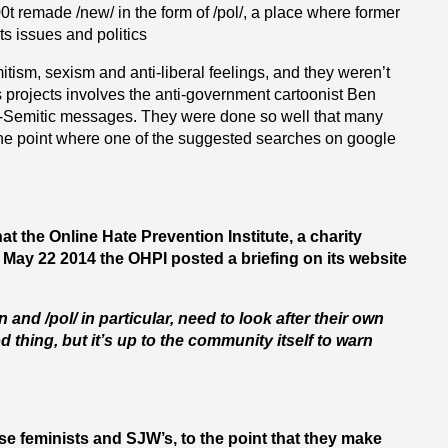
t remade /new/ in the form of /pol/, a place where former
s issues and politics
tism, sexism and anti-liberal feelings, and they weren’t
s projects involves the anti-government cartoonist Ben
ti-Semitic messages. They were done so well that many
 the point where one of the suggested searches on google
the Online Hate Prevention Institute, a charity
 May 22 2014 the OHPI posted a briefing on its website
nd /pol/ in particular, need to look after their own
 thing, but it’s up to the community itself to warn
ise feminists and SJW’s, to the point that they make