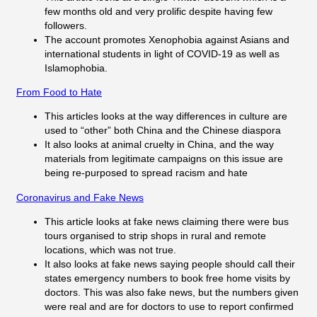
few months old and very prolific despite having few
followers.
The account promotes Xenophobia against Asians and
international students in light of COVID-19 as well as
Islamophobia.
From Food to Hate
This articles looks at the way differences in culture are
used to “other” both China and the Chinese diaspora
It also looks at animal cruelty in China, and the way
materials from legitimate campaigns on this issue are
being re-purposed to spread racism and hate
Coronavirus and Fake News
This article looks at fake news claiming there were bus
tours organised to strip shops in rural and remote
locations, which was not true.
It also looks at fake news saying people should call their
states emergency numbers to book free home visits by
doctors. This was also fake news, but the numbers given
were real and are for doctors to use to report confirmed