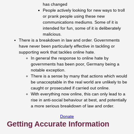
has changed
People actively looking for new ways to troll
or prank people using these new
communications mediums. Some of it is
intended for fun, some of it is deliberately
malicious.
There is a breakdown in law and order. Governments
have never been particularly effective in tackling or
supporting work that tackles online hate.
In general the response to online hate by
governments has been poor, Germany being a
notable exception.
There is a sense by many that actions which would
be unacceptable in the real world are unlikely to be
caught or prosecuted if carried out online.
With everything now online, this can only lead to a
rise in anti-social behaviour at best, and potentially
a more serious breakdown of law and order.
Donate
Getting Accurate Information