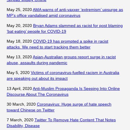
May 25, 2020
AMA warns of anti-vaxxer ‘extremism’ upsurge as
MP’s office vandalised amid coronavirus
May 20, 2020
Bryan Adams slammed as racist for post blaming
‘bat eating’ people for COVID-19
May 18, 2020
COVID-19 has prompted a spike in racist
attacks. We need to start tracking them better
May 13, 2020
Asian-Australian groups report surge in racist
abuse, assaults during pandemic
May 5, 2020
Victims of coronavirus-fuelled racism in Australia
are speaking out about its impact
13 April, 2020
Anti-Muslim Propaganda Is Seeping Into Online
Discourse About The Coronavirus
30 March, 2020
Coronavirus: Huge surge of hate speech
toward Chinese on Twitter
7 March, 2020
Twitter To Remove Hate Content That Notes
Disability, Disease