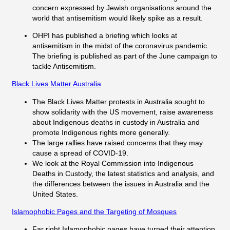
concern expressed by Jewish organisations around the
world that antisemitism would likely spike as a result.
OHPI has published a briefing which looks at
antisemitism in the midst of the coronavirus pandemic.
The briefing is published as part of the June campaign to
tackle Antisemitism.
Black Lives Matter Australia
The Black Lives Matter protests in Australia sought to
show solidarity with the US movement, raise awareness
about Indigenous deaths in custody in Australia and
promote Indigenous rights more generally.
The large rallies have raised concerns that they may
cause a spread of COVID-19.
We look at the Royal Commission into Indigenous
Deaths in Custody, the latest statistics and analysis, and
the differences between the issues in Australia and the
United States.
Islamophobic Pages and the Targeting of Mosques
Far right Islamophobic pages have turned their attention