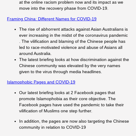
at the online racism problem now and its impact as we
move into the recovery phase from COVID-19.
Framing China: Different Names for COVID-19
The rise of abhorrent attacks against Asian Australians is
ever increasing in the midst of the coronavirus pandemic
. The vilification and blaming of the Chinese people has
led to race-motivated violence and abuse of Asians all
around Australia.
The latest briefing looks at how discrimination against the
Chinese community was elevated by the very names
given to the virus through media headlines.
Islamophobic Pages and COVID-19
Our latest briefing looks at 2 Facebook pages that
promote Islamophobia as their core objective. The
Facebook pages have used the pandemic to take their
vilification of Muslims one step further.
In addition, the pages are now also targeting the Chinese
community in relation to COVID-19