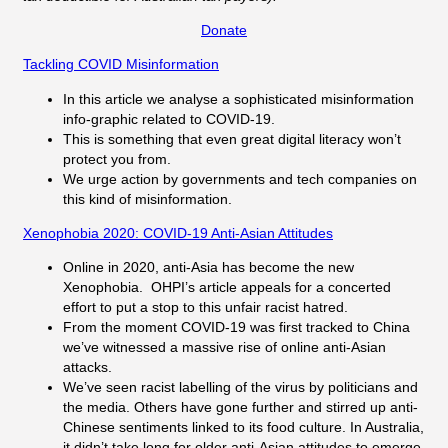
Donate
Tackling COVID Misinformation
In this article we analyse a sophisticated misinformation
info-graphic related to COVID-19.
This is something that even great digital literacy won’t
protect you from.
We urge action by governments and tech companies on
this kind of misinformation.
Xenophobia 2020: COVID-19 Anti-Asian Attitudes
Online in 2020, anti-Asia has become the new
Xenophobia. OHPI’s article appeals for a concerted
effort to put a stop to this unfair racist hatred.
From the moment COVID-19 was first tracked to China
we’ve witnessed a massive rise of online anti-Asian
attacks.
We’ve seen racist labelling of the virus by politicians and
the media. Others have gone further and stirred up anti-
Chinese sentiments linked to its food culture. In Australia,
it didn’t take long for older anti-Asian attitudes to emerge.