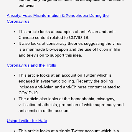
behavior.
Anxiety, Fear, Misinformation & Xenophobia During the
Coronavirus
This article looks at examples of anti-Asian and anti-
Chinese content related to COVID-19.
It also looks at conspiracy theories suggesting the virus
is a manmade bio-weapon and the use of fiction in film
and television to support this idea.
Coronavirus and the Trolls
This article looks at an account on Twitter which is
engaged in systematic trolling. Recently the trolling
includes anti-Asian and anti-Chinese content related to
COVID-19.
The article also looks at the homophobia, misogyny,
vilification of atheists, promotion of white supremacy and
antisemitism of the account.
Using Twitter for Hate
This article looks at a single Twitter account which is a