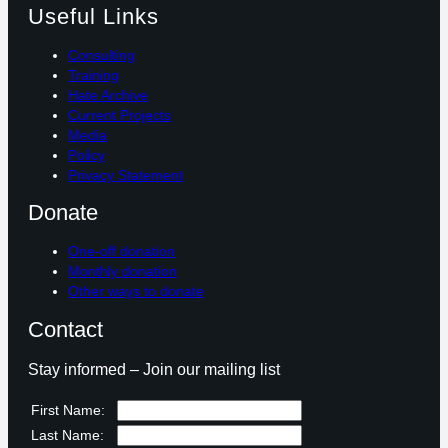
Useful Links
Consulting
Training
Hate Archive
Current Projects
Media
Policy
Privacy Statement
Donate
One-off donation
Monthly donation
Other ways to donate
Contact
Stay informed – Join our mailing list
First Name:
Last Name: