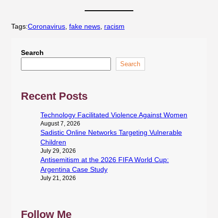
Tags:
Coronavirus
, 
fake news
, 
racism
Search
Search
Recent Posts
Technology Facilitated Violence Against Women
August 7, 2026
Sadistic Online Networks Targeting Vulnerable
Children
July 29, 2026
Antisemitism at the 2026 FIFA World Cup:
Argentina Case Study
July 21, 2026
Follow Me