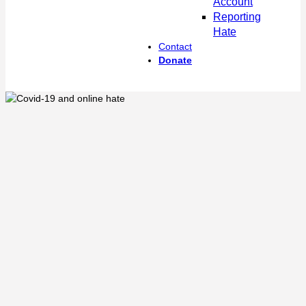
Account
Reporting
Hate
Contact
Donate