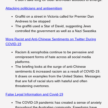
Attacking politicians and antisemitism
Graffiti on a street in Victoria called for Premier Dan
Andrews to be stopped
The graffiti used a Star of David, suggesting Jews
controlled the government as well as a Nazi Swastika
More Racist and Anti-Chinese Sentiments on Twitter During
COVID-19
Racism & xenophobia continue to be pervasive and
omnipresent forms of hate across all social media
platforms.
The briefing looks at the surge of anti-Chinese
sentiments & increased racism as a result of COVID-19.
It draws on examples from the United States. Messages
that are full of racial slurs with hateful and often
threatening overtones.
False Legal Information and Covid-19
The COVID-19 pandemic has created a sense of anxiety
throughout the Australian community. Freedoms have