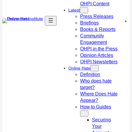
OHPI Content
Latest
Press Releases
Briefings
Books & Reports
Community
Engagement
OHPI in the Press
Opinion Articles
OHPI Newsletters
Online Hate
Definition
Who does hate
target?
Where Does Hate
Appear?
How to Guides
Securing
Your