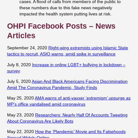
cases. A flood of calls from members of the public to
these numbers due to this fake news negatively
impacted the health system putting lives at risk.
OHPI Facebook Posts – News
Articles
September 24, 2020
Right-wing extremists using Islamic State
tactics to recruit, ASIO warns, amid spike in surveillance
July 8, 2020
Increase in online LGBT+ bullying in lockdown –
survey
July 5, 2020
Asian And Black Americans Facing Discrimination
Amid The Coronavirus Pandemic, Study Finds
May 25, 2020
AMA warns of anti-vaxxer ‘extremism’ upsurge as
MP’s office vandalised amid coronavirus
May 23, 2020
Researchers: Nearly Half Of Accounts Tweeting
About Coronavirus Are Likely Bots
May 22, 2020
How the ‘Plandemic’ Movie and Its Falsehoods
Spread Widely Online