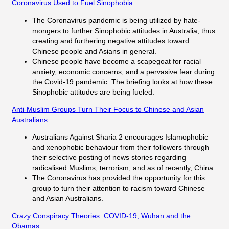
Coronavirus Used to Fuel Sinophobia
The Coronavirus pandemic is being utilized by hate-
mongers to further Sinophobic attitudes in Australia, thus
creating and furthering negative attitudes toward
Chinese people and Asians in general.
Chinese people have become a scapegoat for racial
anxiety, economic concerns, and a pervasive fear during
the Covid-19 pandemic. The briefing looks at how these
Sinophobic attitudes are being fueled.
Anti-Muslim Groups Turn Their Focus to Chinese and Asian
Australians
Australians Against Sharia 2 encourages Islamophobic
and xenophobic behaviour from their followers through
their selective posting of news stories regarding
radicalised Muslims, terrorism, and as of recently, China.
The Coronavirus has provided the opportunity for this
group to turn their attention to racism toward Chinese
and Asian Australians.
Crazy Conspiracy Theories: COVID-19, Wuhan and the
Obamas