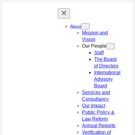
Skip
to
content
About
Mission and
Vision
Our People
Staff
The Board
of Directors
International
Advisory
Board
Services and
Consultancy
Our Impact
Public Policy &
Law Reform
Annual Reports
Verification of