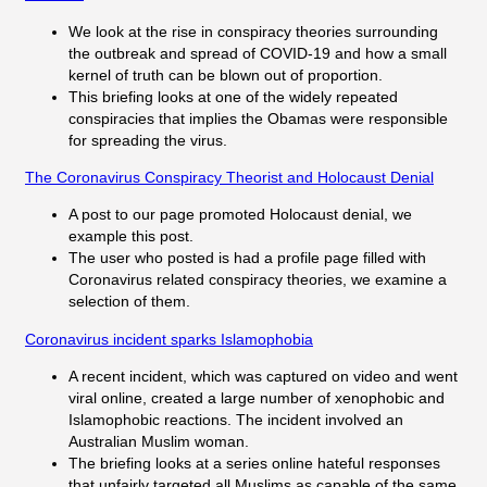
We look at the rise in conspiracy theories surrounding
the outbreak and spread of COVID-19 and how a small
kernel of truth can be blown out of proportion.
This briefing looks at one of the widely repeated
conspiracies that implies the Obamas were responsible
for spreading the virus.
The Coronavirus Conspiracy Theorist and Holocaust Denial
A post to our page promoted Holocaust denial, we
example this post.
The user who posted is had a profile page filled with
Coronavirus related conspiracy theories, we examine a
selection of them.
Coronavirus incident sparks Islamophobia
A recent incident, which was captured on video and went
viral online, created a large number of xenophobic and
Islamophobic reactions. The incident involved an
Australian Muslim woman.
The briefing looks at a series online hateful responses
that unfairly targeted all Muslims as capable of the same