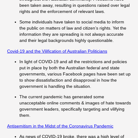
been taken away, resulting in questions raised over legal
rights and the enforcement of relevant laws.
Some individuals have taken to social media to inform
the public on matters of law and citizen’s rights. Yet the
information they are spreading is not always accurate
and their legal backgrounds highly questionable.
Covid-19 and the Vilification of Australian Politicians
In light of COVID-19 and all the restrictions and policies
put in place by both the Australian federal and state
governments, various Facebook pages have been set up
to show dissatisfaction and disapproval in how the
government is handling the situation.
The current pandemic has generated some
unacceptable online comments & images of hate towards
government leaders, specifically targeting and vilifying
them.
Antisemitism in the Midst of the Coronavirus Pandemic
As news of COVID-19 broke, there was a high level of