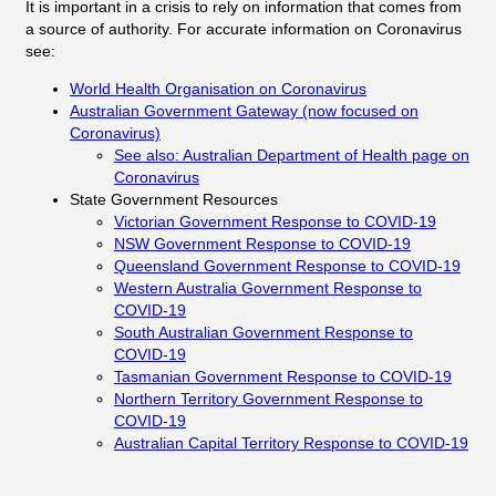
It is important in a crisis to rely on information that comes from
a source of authority. For accurate information on Coronavirus
see:
World Health Organisation on Coronavirus
Australian Government Gateway (now focused on
Coronavirus)
See also: Australian Department of Health page on
Coronavirus
State Government Resources
Victorian Government Response to COVID-19
NSW Government Response to COVID-19
Queensland Government Response to COVID-19
Western Australia Government Response to
COVID-19
South Australian Government Response to
COVID-19
Tasmanian Government Response to COVID-19
Northern Territory Government Response to
COVID-19
Australian Capital Territory Response to COVID-19