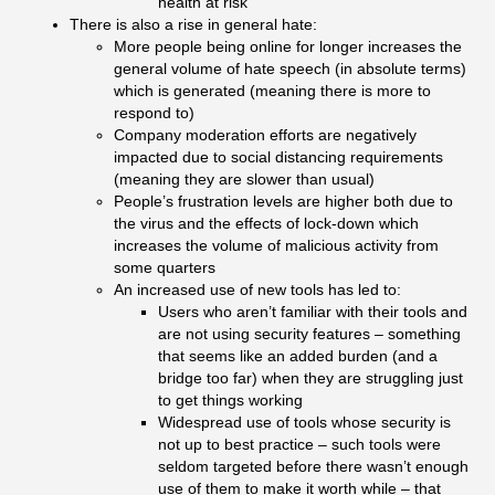
health at risk
There is also a rise in general hate:
More people being online for longer increases the
general volume of hate speech (in absolute terms)
which is generated (meaning there is more to
respond to)
Company moderation efforts are negatively
impacted due to social distancing requirements
(meaning they are slower than usual)
People’s frustration levels are higher both due to
the virus and the effects of lock-down which
increases the volume of malicious activity from
some quarters
An increased use of new tools has led to:
Users who aren’t familiar with their tools and
are not using security features – something
that seems like an added burden (and a
bridge too far) when they are struggling just
to get things working
Widespread use of tools whose security is
not up to best practice – such tools were
seldom targeted before there wasn’t enough
use of them to make it worth while – that