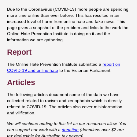
Due to the Coronavirus (COVID-19) more people are spending
more time online than ever before. This has resulted in an
increased level of harm from online hate and fake news. This
page gives a snapshot of the problem and links to the work the
Online Hate Prevention Institute is doing on it and the
information we are gathering.
Report
The Online Hate Prevention Institute submitted a
report on
COVID-19 and online hate
to the Victorian Parliament.
Articles
The following articles document some of the data we have
collected related to racism and xenophobia which is directly
related to COVID-19. The articles also cover misinformation
and vilification.
We will continue adding to this list as our resources allow. You
can support our work with a
donation
(donations over $2 are
tax deductible for Australian tax payers).