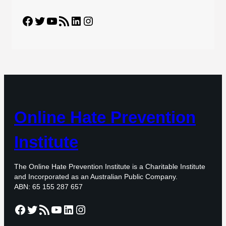
Facebook
Twitter
YouTube
RSS Feed
LinkedIn
Instagram
Online Hate Prevention
Institute
The Online Hate Prevention Institute is a Charitable Institute
and Incorporated as an Australian Public Company.
ABN: 65 155 287 657
Facebook
Twitter
RSS Feed
YouTube
LinkedIn
Instagram