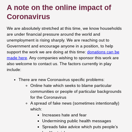
A note on the online impact of
Coronavirus
We are absolutely stretched at this time, we know households
are under financial pressure around the world and
unemployment is rising sharply. We are reaching out to
Government and encourage anyone in a position, to help
support the work we are doing at this time:
donations can be
made here
. Any companies wishing to sponsor this work are
also welcome to contact us. The factors currently in play
include:
There are new Coronavirus specific problems:
Online hate which seeks to blame particular
communities or people of particular backgrounds
for the Coronavirus
A spread of fake news (sometimes intentionally)
which:
Increases hate and fear
Undermining public health messages
Spreads fake advice which puts people’s