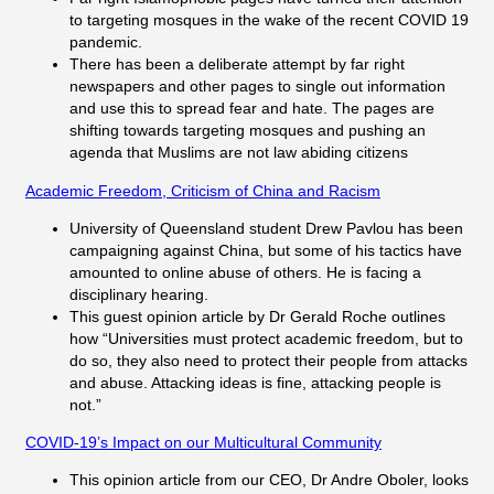
to targeting mosques in the wake of the recent COVID 19
pandemic.
There has been a deliberate attempt by far right
newspapers and other pages to single out information
and use this to spread fear and hate. The pages are
shifting towards targeting mosques and pushing an
agenda that Muslims are not law abiding citizens
Academic Freedom, Criticism of China and Racism
University of Queensland student Drew Pavlou has been
campaigning against China, but some of his tactics have
amounted to online abuse of others. He is facing a
disciplinary hearing.
This guest opinion article by Dr Gerald Roche outlines
how “Universities must protect academic freedom, but to
do so, they also need to protect their people from attacks
and abuse. Attacking ideas is fine, attacking people is
not.”
COVID-19’s Impact on our Multicultural Community
This opinion article from our CEO, Dr Andre Oboler, looks