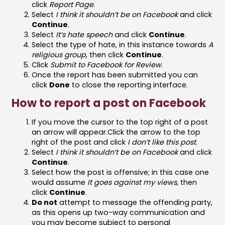
click
Report Page
.
Select
I think it shouldn’t be on Facebook
and click
Continue
.
Select
It’s hate speech
and click
Continue
.
Select the type of hate, in this instance towards
A
religious group
, then click
Continue
.
Click
Submit to Facebook for Review
.
Once the report has been submitted you can
click
Done
to close the reporting interface.
How to report a post on Facebook
If you move the cursor to the top right of a post
an arrow will appear.Click the arrow to the top
right of the post and click
I don’t like this post
.
Select
I think it shouldn’t be on Facebook
and click
Continue
.
Select how the post is offensive; in this case one
would assume
It goes against my views
, then
click
Continue
.
Do not
attempt to message the offending party,
as this opens up two-way communication and
you may become subject to personal