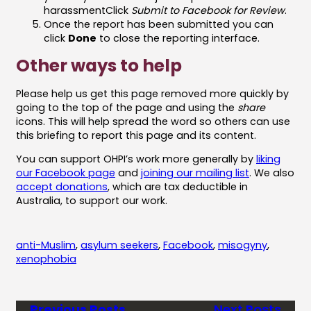
harassmentClick
Submit to Facebook for Review
.
Once the report has been submitted you can
click
Done
to close the reporting interface.
Other ways to help
Please help us get this page removed more quickly by
going to the top of the page and using the
share
icons. This will help spread the word so others can use
this briefing to report this page and its content.
You can support OHPI’s work more generally by
liking
our Facebook page
and
joining our mailing list
. We also
accept donations
, which are tax deductible in
Australia, to support our work.
anti-Muslim
, 
asylum seekers
, 
Facebook
, 
misogyny
, 
xenophobia
Previous Posts
Next Posts