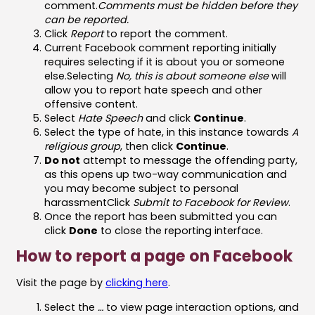
comment.
Comments must be hidden before they
can be reported.
Click
Report
to report the comment.
Current Facebook comment reporting initially
requires selecting if it is about you or someone
else.Selecting
No, this is about someone else
will
allow you to report hate speech and other
offensive content.
Select
Hate Speech
and click
Continue
.
Select the type of hate, in this instance towards
A
religious group
, then click
Continue
.
Do not
attempt to message the offending party,
as this opens up two-way communication and
you may become subject to personal
harassmentClick
Submit to Facebook for Review
.
Once the report has been submitted you can
click
Done
to close the reporting interface.
How to report a page on Facebook
Visit the page by
clicking here
.
Select the
…
to view page interaction options, and