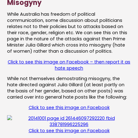
Misogyny
While Australia has freedom of political
communication, some discussion about politicians
relates not to their policies but to attacks based on
their race, gender, religion etc. We can see this on this
page in the nature of the attacks against then Prime
Minister Julia Gillard which cross into misogyny (hate
of women) rather than a discussion of politics.
Click to see this image on Facebook – then report it as
hate speech
While not themselves demostrating misogyny, the
hate directed against Julia Gillard (at least partly on
the basis of her gender, based on other posts) was
carried over into general hate posts like the following:
Click to see this image on Facebook
Click to see this image on Facebook