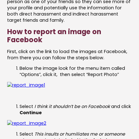
person as one of your friends so they can see more of
your profile and potentially use the information for
both direct harassment and indirect harassment
target friends and family.
How to report an image on
Facebook
First, click on the link to load the images at Facebook,
from there you can follow the steps below.
Below the image look for the menu item called
“Options”, click it, then select “Report Photo”
Select
I think it shouldn’t be on Facebook
and click
Continue
Select
This insults or humiliates me or someone