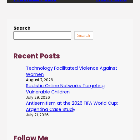
Search
Search
Recent Posts
Technology Facilitated Violence Against
Women
August 7, 2026
Sadistic Online Networks Targeting
Vulnerable Children
July 29, 2026
Antisemitism at the 2026 FIFA World Cup:
Argentina Case Study
July 21, 2026
Follow Me