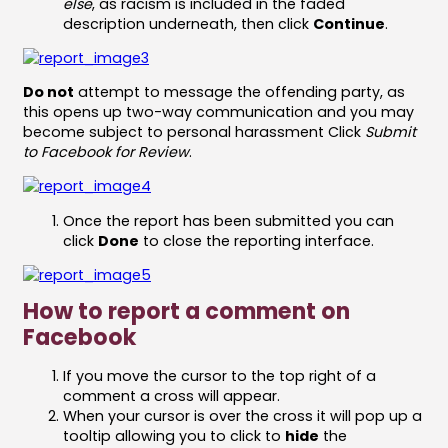
else
, as racism is included in the faded
description underneath, then click
Continue
.
Do not
attempt to message the offending party, as
this opens up two-way communication and you may
become subject to personal harassment Click
Submit
to Facebook for Review
.
Once the report has been submitted you can
click
Done
to close the reporting interface.
How to report a comment on
Facebook
If you move the cursor to the top right of a
comment a cross will appear.
When your cursor is over the cross it will pop up a
tooltip allowing you to click to
hide
the