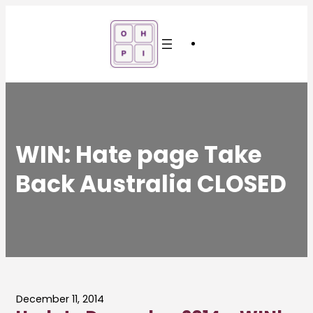
Skip
to
content
WIN: Hate page Take
Back Australia CLOSED
December 11, 2014