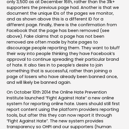
only 3,500 as at December 16th, rather than the 31k+
supporters the previous page had. Another is that we
document the unique IDs of the pages we monitor,
and as shown above this is a different ID for a
different page. Finally, there is the confirmation from
Facebook that the page has been removed (see
above). Fake claims that a page has not been
removed are often made by hate pages to
discourage people reporting them. They want to bluff
their way into people thinking they have Facebook’s
approval to continue spreading their particular brand
of hate. It also ties in to people’s desire to join
something that is successful, rather than joining a
page of losers who have already been banned once,
and will likely be banned again.
On October 10th 2014 the Online Hate Prevention
Institute launched “Fight Against Hate” a new online
system for reporting online hate. Users should still first
report content using the platform providers reporting
tools, but after this they can now report it through
“Fight Against Hate”. The new system provides
transparency so OHPI and our supporters (human