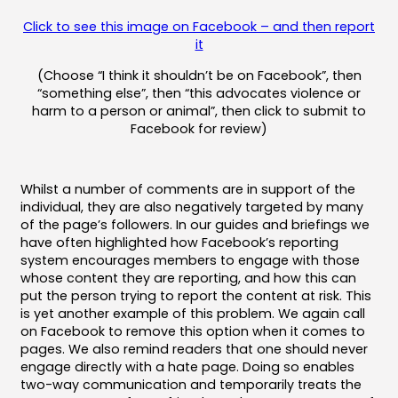
Click to see this image on Facebook – and then report
it
(Choose “I think it shouldn’t be on Facebook”, then
“something else”, then “this advocates violence or
harm to a person or animal”, then click to submit to
Facebook for review)
Whilst a number of comments are in support of the
individual, they are also negatively targeted by many
of the page’s followers. In our guides and briefings we
have often highlighted how Facebook’s reporting
system encourages members to engage with those
whose content they are reporting, and how this can
put the person trying to report the content at risk. This
is yet another example of this problem. We again call
on Facebook to remove this option when it comes to
pages. We also remind readers that one should never
engage directly with a hate page. Doing so enables
two-way communication and temporarily treats the