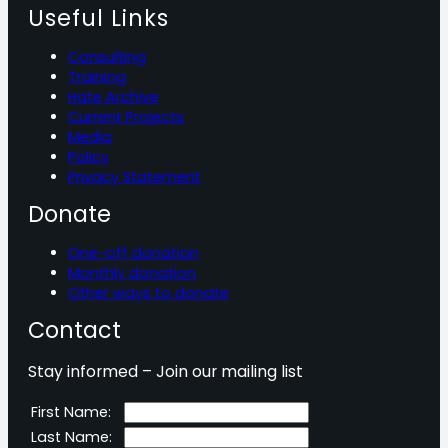
Useful Links
Consulting
Training
Hate Archive
Current Projects
Media
Policy
Privacy Statement
Donate
One-off donation
Monthly donation
Other ways to donate
Contact
Stay informed – Join our mailing list
First Name:
Last Name: