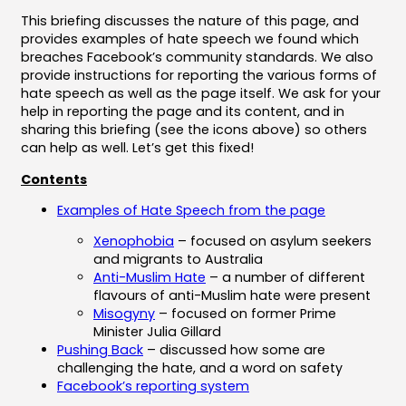
This briefing discusses the nature of this page, and
provides examples of hate speech we found which
breaches Facebook’s community standards. We also
provide instructions for reporting the various forms of
hate speech as well as the page itself. We ask for your
help in reporting the page and its content, and in
sharing this briefing (see the icons above) so others
can help as well. Let’s get this fixed!
Contents
Examples of Hate Speech from the page
Xenophobia
– focused on asylum seekers
and migrants to Australia
Anti-Muslim Hate
– a number of different
flavours of anti-Muslim hate were present
Misogyny
– focused on former Prime
Minister Julia Gillard
Pushing Back
– discussed how some are
challenging the hate, and a word on safety
Facebook’s reporting system