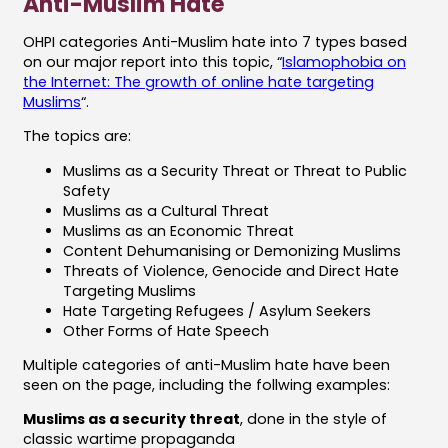
Anti-Muslim Hate
OHPI categories Anti-Muslim hate into 7 types based
on our major report into this topic, “
Islamophobia on
the Internet: The growth of online hate targeting
Muslims
“.
The topics are:
Muslims as a Security Threat or Threat to Public
Safety
Muslims as a Cultural Threat
Muslims as an Economic Threat
Content Dehumanising or Demonizing Muslims
Threats of Violence, Genocide and Direct Hate
Targeting Muslims
Hate Targeting Refugees / Asylum Seekers
Other Forms of Hate Speech
Multiple categories of anti-Muslim hate have been
seen on the page, including the follwing examples:
Muslims as a security threat
, done in the style of
classic wartime propaganda