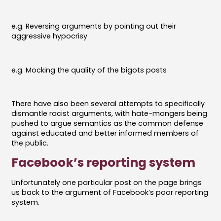
e.g. Reversing arguments by pointing out their
aggressive hypocrisy
e.g. Mocking the quality of the bigots posts
There have also been several attempts to specifically
dismantle racist arguments, with hate-mongers being
pushed to argue semantics as the common defense
against educated and better informed members of
the public.
Facebook’s reporting system
Unfortunately one particular post on the page brings
us back to the argument of Facebook’s poor reporting
system.