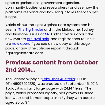
rights organisations, government agencies,
community bodies, and researchers) and see how the
platforms respond, and how long it takes them to get
it right.
Article about the Fight Against Hate system can be
seen in
The Big Smoke
and in the Melbourne, Sydney
and Brisbane issues of
Mx
. Further details about the
new system
are available
, and registrations to use it
are
now open
. If you see a new copy of this page
page, or any other, please report it through
fightagainsthate.com
Previous content from October
2nd 2014…
The Facebook page “
Take Back Australia
” (ID #
261446097292220) was created on September 15, 2012.
Today it is a fairly large page with 24,144 likes. The
page, which promotes bigotry, has grown 18% since
last week and is most popular in Sydney with people
aged 25 to 34.