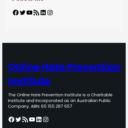
Facebook
Twitter
YouTube
RSS Feed
LinkedIn
Instagram
Online Hate Prevention
Institute
The Online Hate Prevention Institute is a Charitable
Institute and Incorporated as an Australian Public
Company. ABN: 65 155 287 657
Facebook
Twitter
RSS Feed
YouTube
LinkedIn
Instagram