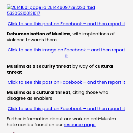
Click to see this post on Facebook – and then report it
Dehumanisation of Muslims
, with implications of
violence towards them
Click to see this image on Facebook – and then report
it
Muslims as a security threat
by way of
cultural
threat
Click to see this post on Facebook – and then report it
Muslims as a cultural threat
, citing those who
disagree as enablers
Click to see this post on Facebook – and then report it
Further information about our work on anti-Muslim
hate can be found on our
resource page
.