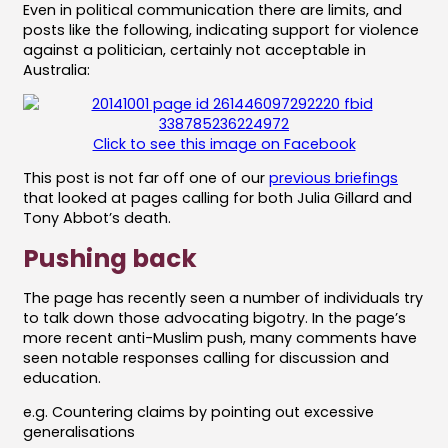
Even in political communication there are limits, and
posts like the following, indicating support for violence
against a politician, certainly not acceptable in
Australia:
Click to see this image on Facebook
This post is not far off one of our
previous briefings
that looked at pages calling for both Julia Gillard and
Tony Abbot’s death.
Pushing back
The page has recently seen a number of individuals try
to talk down those advocating bigotry. In the page’s
more recent anti-Muslim push, many comments have
seen notable responses calling for discussion and
education.
e.g. Countering claims by pointing out excessive
generalisations