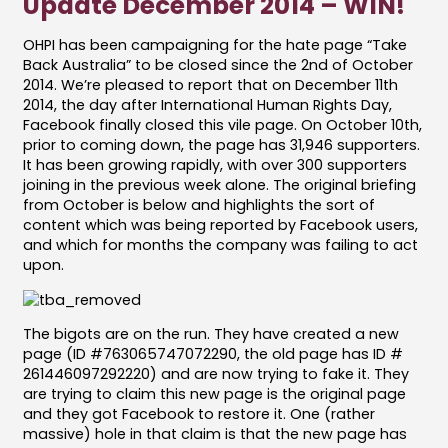
Update December 2014 – WIN!
OHPI has been campaigning for the hate page “Take
Back Australia” to be closed since the 2nd of October
2014. We’re pleased to report that on December 11th
2014, the day after International Human Rights Day,
Facebook finally closed this vile page. On October 10th,
prior to coming down, the page has 31,946 supporters.
It has been growing rapidly, with over 300 supporters
joining in the previous week alone. The original briefing
from October is below and highlights the sort of
content which was being reported by Facebook users,
and which for months the company was failing to act
upon.
The bigots are on the run. They have created a new
page (ID #763065747072290, the old page has ID #
261446097292220) and are now trying to fake it. They
are trying to claim this new page is the original page
and they got Facebook to restore it. One (rather
massive) hole in that claim is that the new page has