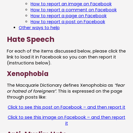
How to report an image on Facebook
How to report a comment on Facebook
How to report a page on Facebook
How to report a post on Facebook
Other ways to help
Hate Speech
For each of the items discussed below, please click the
link to load it in Facebook so you can then report it
(instructions below).
Xenophobia
The Macquarie Dictionary defines Xenophobia as
“fear
or hatred of foreigners”
. This is expressed on the page
through posts like:
Click to see this post on Facebook – and then report it
Click to see this image on Facebook – and then report
it