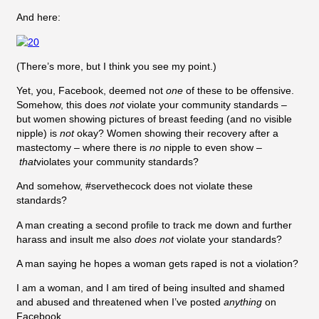
And here:
(There’s more, but I think you see my point.)
Yet, you, Facebook, deemed not
one
of these to be offensive.
Somehow, this does
not
violate your community standards –
but women showing pictures of breast feeding (and no visible
nipple) is
not
okay? Women showing their recovery after a
mastectomy – where there is
no
nipple to even show –
that
violates your community standards?
And somehow, #servethecock does not violate these
standards?
A man creating a second profile to track me down and further
harass and insult me also
does not
violate your standards?
A man saying he hopes a woman gets raped is not a violation?
I am a woman, and I am tired of being insulted and shamed
and abused and threatened when I’ve posted
anything
on
Facebook.