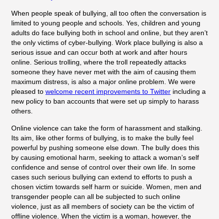
When people speak of bullying, all too often the conversation is
limited to young people and schools. Yes, children and young
adults do face bullying both in school and online, but they aren’t
the only victims of cyber-bullying. Work place bullying is also a
serious issue and can occur both at work and after hours
online. Serious trolling, where the troll repeatedly attacks
someone they have never met with the aim of causing them
maximum distress, is also a major online problem. We were
pleased to
welcome recent improvements to Twitter
including a
new policy to ban accounts that were set up simply to harass
others.
Online violence can take the form of harassment and stalking.
Its aim, like other forms of bullying, is to make the bully feel
powerful by pushing someone else down. The bully does this
by causing emotional harm, seeking to attack a woman’s self
confidence and sense of control over their own life. In some
cases such serious bullying can extend to efforts to push a
chosen victim towards self harm or suicide. Women, men and
transgender people can all be subjected to such online
violence, just as all members of society can be the victim of
offline violence. When the victim is a woman, however, the