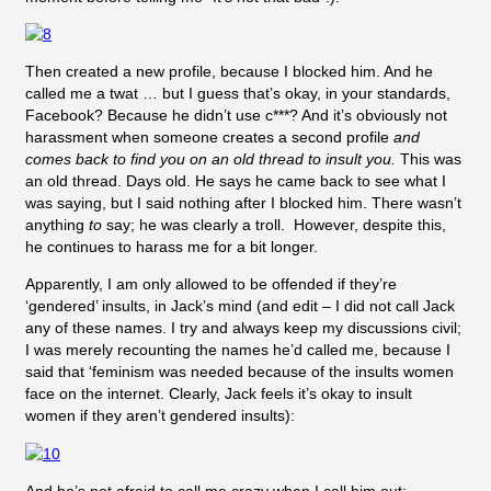
Then created a new profile, because I blocked him. And he
called me a twat … but I guess that’s okay, in your standards,
Facebook? Because he didn’t use c***? And it’s obviously not
harassment when someone creates a second profile
and
comes back to find you on an old thread to insult you.
This was
an old thread. Days old. He says he came back to see what I
was saying, but I said nothing after I blocked him. There wasn’t
anything
to
say; he was clearly a troll. However, despite this,
he continues to harass me for a bit longer.
Apparently, I am only allowed to be offended if they’re
‘gendered’ insults, in Jack’s mind (and edit – I did not call Jack
any of these names. I try and always keep my discussions civil;
I was merely recounting the names he’d called me, because I
said that ‘feminism was needed because of the insults women
face on the internet. Clearly, Jack feels it’s okay to insult
women if they aren’t gendered insults):