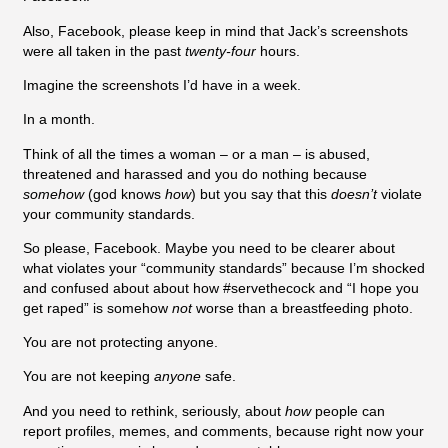
Also, Facebook, please keep in mind that Jack’s screenshots
were all taken in the past
twenty-four
hours.
Imagine the screenshots I’d have in a week.
In a month.
Think of all the times a woman – or a man – is abused,
threatened and harassed and you do nothing because
somehow
(god knows
how
) but you say that this
doesn’t
violate
your community standards.
So please, Facebook. Maybe you need to be clearer about
what violates your “community standards” because I’m shocked
and confused about about how #servethecock and “I hope you
get raped” is somehow
not
worse than a breastfeeding photo.
You are not protecting anyone.
You are not keeping
anyone
safe.
And you need to rethink, seriously, about
how
people can
report profiles, memes, and comments, because right now your