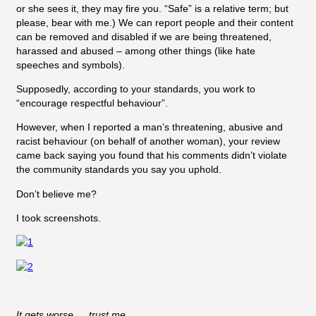
or she sees it, they may fire you. “Safe” is a relative term; but
please, bear with me.) We can report people and their content
can be removed and disabled if we are being threatened,
harassed and abused – among other things (like hate
speeches and symbols).
Supposedly, according to your standards, you work to
“encourage respectful behaviour”.
However, when I reported a man’s threatening, abusive and
racist behaviour (on behalf of another woman), your review
came back saying you found that his comments didn’t violate
the community standards you say you uphold.
Don’t believe me?
I took screenshots.
It gets worse … trust me.