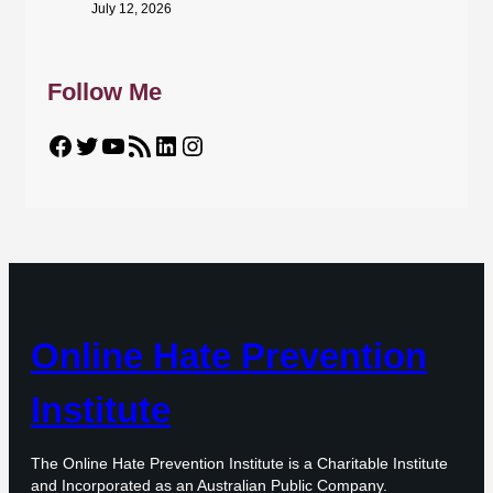
July 12, 2026
Follow Me
Facebook
Twitter
YouTube
RSS Feed
LinkedIn
Instagram
Online Hate Prevention
Institute
The Online Hate Prevention Institute is a Charitable Institute
and Incorporated as an Australian Public Company.