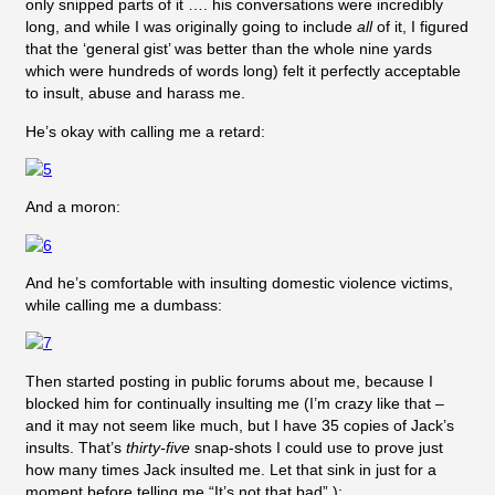
only snipped parts of it …. his conversations were incredibly
long, and while I was originally going to include
all
of it, I figured
that the ‘general gist’ was better than the whole nine yards
which were hundreds of words long) felt it perfectly acceptable
to insult, abuse and harass me.
He’s okay with calling me a retard:
And a moron:
And he’s comfortable with insulting domestic violence victims,
while calling me a dumbass:
Then started posting in public forums about me, because I
blocked him for continually insulting me (I’m crazy like that –
and it may not seem like much, but I have 35 copies of Jack’s
insults. That’s
thirty-five
snap-shots I could use to prove just
how many times Jack insulted me. Let that sink in just for a
moment before telling me “It’s not that bad”.):