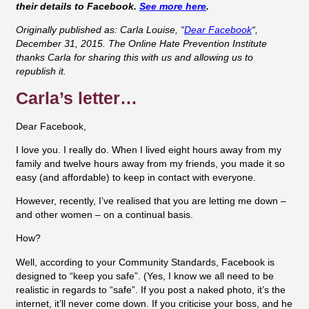
their details to Facebook.
See more here
.
Originally published as: Carla Louise, “
Dear Facebook
“,
December 31, 2015.
The Online Hate Prevention Institute
thanks Carla for sharing this with us and allowing us to
republish it.
Carla’s letter…
Dear Facebook,
I love you. I really do. When I lived eight hours away from my
family and twelve hours away from my friends, you made it so
easy (and affordable) to keep in contact with everyone.
However, recently, I’ve realised that you are letting me down –
and other women – on a continual basis.
How?
Well, according to your Community Standards, Facebook is
designed to “keep you safe”. (Yes, I know we all need to be
realistic in regards to “safe”. If you post a naked photo, it’s the
internet, it’ll never come down. If you criticise your boss, and he