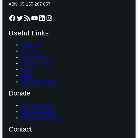
ABN: 65 155 287 657
Facebook
Twitter
RSS Feed
YouTube
LinkedIn
Instagram
Useful Links
Consulting
Training
Hate Archive
Current Projects
Media
Policy
Privacy Statement
Donate
One-off donation
Monthly donation
Other ways to donate
Contact