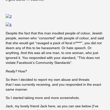
Despite the fact that this man insulted people of colour, Jewish
people, women who “consorted” with people of colour, and said
that she would get “ravaged a pack of feral n*****”, you did not
deem any of this to be harassment. Or hate speech. Or
anything. And this was all one man, to one woman, who just
ignored it. You responded with your standard, “This does not
violate Facebook’s Community Standards”.
Really?
How?
So then I decided to report my own abuse and threats
that
I
was currently receiving, and you responded in the exact
same manner.
So I started taking more and more screenshots.
Jack, my lovely friend Jack here, as you can see below (I’ve