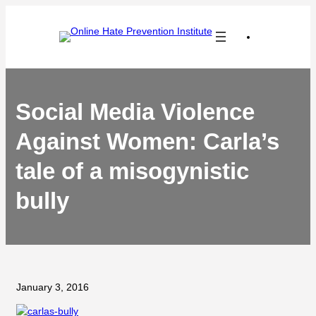
Skip
to
content
Social Media Violence
Against Women: Carla’s
tale of a misogynistic
bully
January 3, 2016