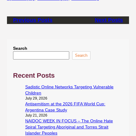
Previous Posts
Next Posts
Search
Search
Recent Posts
Sadistic Online Networks Targeting Vulnerable
Children
July 29, 2026
Antisemitism at the 2026 FIFA World Cup:
Argentina Case Study
July 21, 2026
NAIDOC WEEK IN FOCUS – The Online Hate
Spiral Targeting Aboriginal and Torres Strait
Islander Peoples