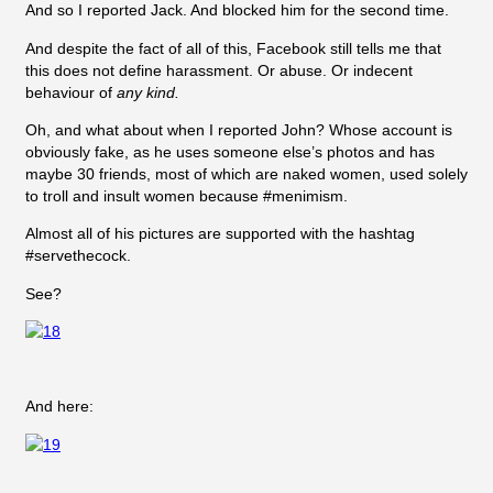
And so I reported Jack. And blocked him for the second time.
And despite the fact of all of this, Facebook still tells me that
this does not define harassment. Or abuse. Or indecent
behaviour of
any kind.
Oh, and what about when I reported John? Whose account is
obviously fake, as he uses someone else’s photos and has
maybe 30 friends, most of which are naked women, used solely
to troll and insult women because #menimism.
Almost all of his pictures are supported with the hashtag
#servethecock.
See?
And here: