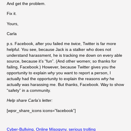
And get the problem.
Fix it.
Yours,
Carla
p.s. Facebook, after you failed me
twice
, Twitter is far more
helpful. You see, because Jack is a stalker who does not
understand harassment, he is tracking me down on every able
source, because it’s “fun”. (And other women; so thanks for
failing, Facebook.) However, because Twitter gives you the
opportunity to explain
why
you want to report a person, I
actually had the opportunity to explain the reasons
why
he
actually was harassing me. But thanks, Facebook. Way to show
“safety” in a community.
Help share Carla’s letter:
[wpsr_share_icons icons=”facebook”]
Cyber-Bullying
, 
Online Misogyny
, 
serious trolling