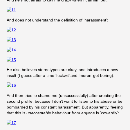
And he’s not afraid to call me crazy when I call him out:
And does not understand the definition of ‘harassment’:
He also believes stereotypes are okay, and introduces a new
insult (I guess after a time ‘fuckwit’ and ‘moron’ get boring):
And then tries to shame me (unsuccessfully) after creating the
second profile, because I don’t want to listen to his abuse or be
bombarded by his constant harassment. But apparently, feeling
that this is
unacceptable
behaviour from
anyone
is ‘cowardly’: