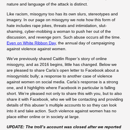
nature and language of the attack is distinct.
Like racism, misogyny too has its own slurs, stereotypes and
imagery. In our page on misogyny we note how this form of
hate includes rape jokes, threats and intimidation, slut-
shaming, cyber-mobbing a woman to push her out of the
discussion, and revenge porn. Such abuse occurs all the time.
Even on White Ribbon Day
, the annual day of campaigning
against violence against women.
We’ve previously shared
Caitlin Roper’s story of online
misogyny, and as 2016 begins, little has changed. Below we
are pleased to share Carla’s open letter to Facebook about a
misogynistic bully; a response to another case of
violence
against women on social media. Carla’s response is a strong
one, and it highlights where Facebook in particular is falling
short. We’re pleased not only to share this with you, but to also
share it with Facebook, who we will be contacting and providing
details of this abuser’s multiple accounts to so they can look
into it and take action. Such violence against women has no
place either online or in society at large.
UPDATE: The troll’s account was closed after we reported