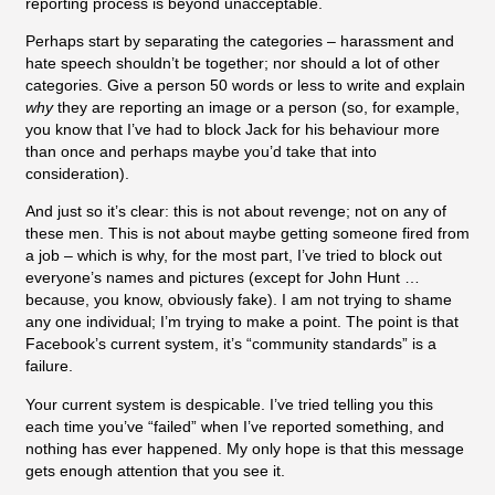
reporting process is beyond unacceptable.
Perhaps start by separating the categories – harassment and
hate speech shouldn’t be together; nor should a lot of other
categories. Give a person 50 words or less to write and explain
why
they are reporting an image or a person (so, for example,
you know that I’ve had to block Jack for his behaviour more
than once and perhaps maybe you’d take that into
consideration).
And just so it’s clear: this is not about revenge; not on any of
these men. This is not about maybe getting someone fired from
a job – which is why, for the most part, I’ve tried to block out
everyone’s names and pictures (except for John Hunt …
because, you know, obviously fake). I am not trying to shame
any one individual; I’m trying to make a point. The point is that
Facebook’s current system, it’s “community standards” is a
failure.
Your current system is despicable. I’ve tried telling you this
each time you’ve “failed” when I’ve reported something, and
nothing has ever happened. My only hope is that this message
gets enough attention that you see it.