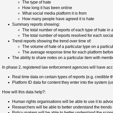
The type of hate
How long it has been online
What social media platform it is from
How many people have agreed it is hate
Summary reports showing:
The total number of reports of each type of hate in 
The total number of reports resolved for each socia
Trend reports showing the trend over time of:
The volume of hate of a particular type on a particu
The average response time for each platform befor
The ability to share notes on a particular item with memb
In phase 2, registered law enforcement agencies will have acc
Real time data on certain types of reports (e.g. credible th
Platform ID data for content they enter into the system
(u
How will this data help?:
Human rights organisations will be able to use it to ad
Researchers will be able to better understand the trends 
Policy makers will be able to better
understand the scope