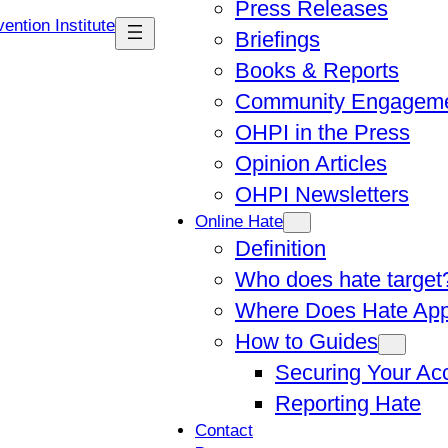
Press Releases
Briefings
Books & Reports
Community Engagem
OHPI in the Press
Opinion Articles
OHPI Newsletters
Online Hate
Definition
Who does hate target
Where Does Hate Ap
How to Guides
Securing Your Ac
Reporting Hate
Contact