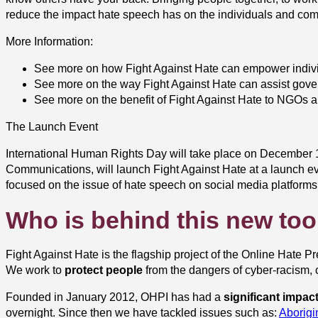
reduce the impact hate speech has on the individuals and comm
More Information:
See more on how Fight Against Hate can empower indivi
See more on the way Fight Against Hate can assist gove
See more on the benefit of Fight Against Hate to NGOs a
The Launch Event
International Human Rights Day will take place on December 10
Communications, will launch Fight Against Hate at a launch ev
focused on the issue of hate speech on social media platforms
Who is behind this new too
Fight Against Hate is the flagship project of the Online Hate Pr
We work to
protect people
from the dangers of cyber-racism, c
Founded in January 2012, OHPI has had a
significant impac
overnight. Since then we have tackled issues such as:
Aborig