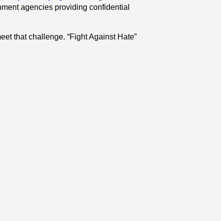
rnment agencies providing confidential
et that challenge. “Fight Against Hate”