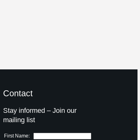
Contact
Stay informed – Join our
mailing list
First Name: