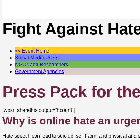
Fight Against Hat
<< Event Home
Social Media Users
NGOs and Researchers
Government Agencies
Press Pack for th
[wpsr_sharethis output=”hcount”]
Why is online hate an urge
Hate speech can lead to suicide, self harm, and physical and em