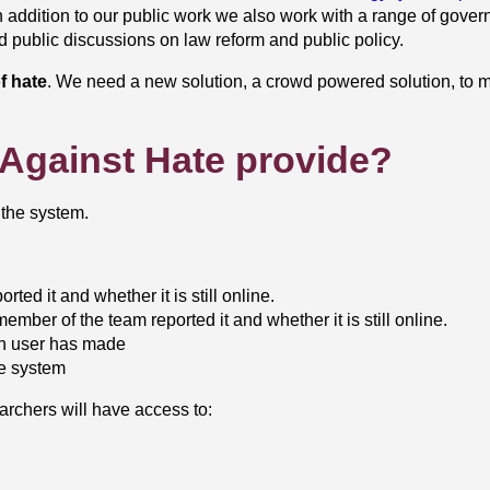
In addition to our public work we also work with a range of gove
nd public discussions on law reform and public policy.
f hate
. We need a new solution, a crowd powered solution, to me
t Against Hate provide?
 the system.
rted it and whether it is still online.
member of the team reported it and whether it is still online.
ach user has made
he system
rchers will have access to: