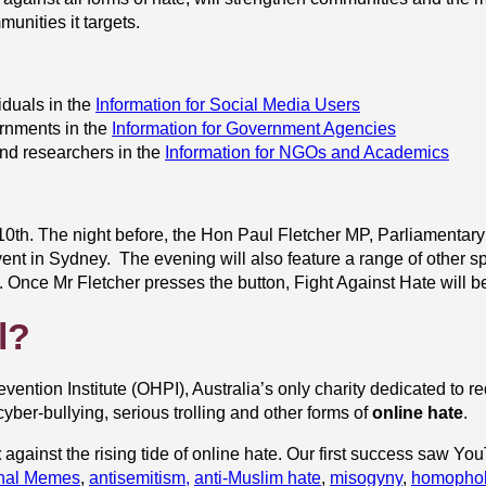
unities it targets.
duals in the
Information for Social Media Users
rnments in the
Information for Government Agencies
nd researchers in the
Information for NGOs and Academics
th. The night before, the Hon Paul Fletcher MP, Parliamentary S
ent in Sydney. The evening will also feature a range of other 
.
Once Mr Fletcher presses the button, Fight Against Hate will be
l?
evention Institute (OHPI), Australia’s only charity dedicated to r
yber-bullying, serious trolling and other forms of
online hate
.
t
against the rising tide of online hate. Our first success saw Y
inal Memes
,
antisemitism,
anti-Muslim hate
,
misogyny
,
homopho