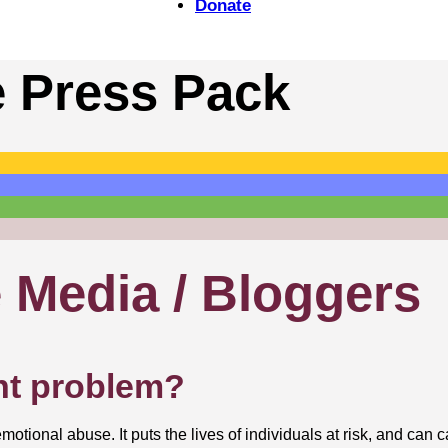
Donate
e Press Pack
e Media / Bloggers
nt problem?
otional abuse. It puts the lives of individuals at risk, and can 