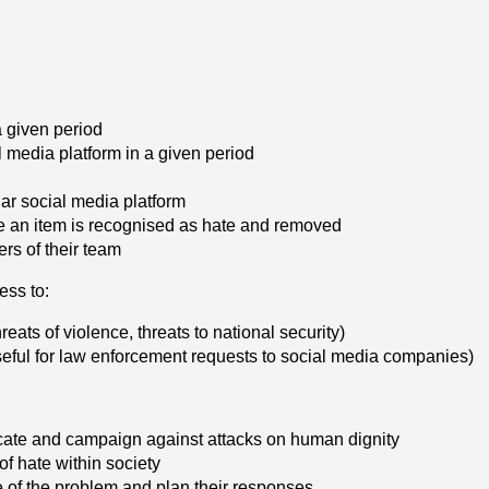
a given period
l media platform in a given period
lar social media platform
e an item is recognised as hate and removed
ers of their team
ess to:
reats of violence, threats to national security)
seful for law enforcement requests to social media companies)
vocate and campaign against attacks on human dignity
of hate within society
 of the problem and plan their responses