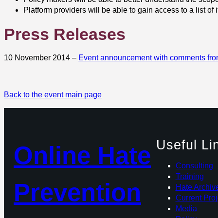
Platform providers will be able to gain access to a list of
Press Releases
10 November 2014 –
Event announcement with comments fr
Back to the event main page
Useful Li
Online Hate
Consulting
Training
Prevention
Hate Archiv
Current Proj
Media