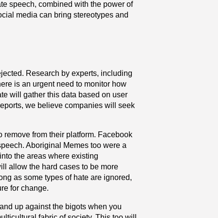
hate speech, combined with the power of
Social media can bring stereotypes and
ejected. Research by experts, including
here is an urgent need to monitor how
te will gather this data based on user
reports, we believe companies will seek
to remove from their platform. Facebook
te speech. Aboriginal Memes too were a
into the areas where existing
ll allow the hard cases to be more
long as some types of hate are ignored,
ure for change.
 stand up against the bigots when you
ticultural fabric of society. This too will