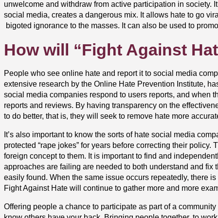
unwelcome and withdraw from active participation in society. I
social media, creates a dangerous mix. It allows hate to go vir
bigoted ignorance to the masses. It can also be used to promot
How will “Fight Against Hat
People who see online hate and report it to social media comp
extensive research by the Online Hate Prevention Institute, ha
social media companies respond to users reports, and when they
reports and reviews. By having transparency on the effectiven
to do better, that is, they will seek to remove hate more accura
It’s also important to know the sorts of hate social media com
protected “rape jokes” for years before correcting their policy
foreign concept to them. It is important to find and independe
approaches are failing are needed to both understand and fix 
easily found.
When the same issue occurs repeatedly,
there is
Fight Against Hate will continue to gather more and more exampl
Offering people a chance to participate as part of a community t
know others have your back.
Bringing people together
, to work