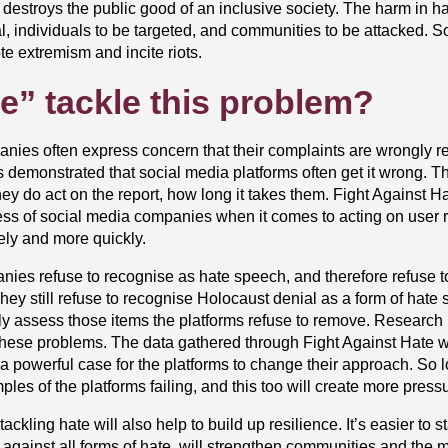
t destroys the public good of an inclusive society. The harm in 
al, individuals to be targeted, and communities to be attacked. 
e extremism and incite riots.
e” tackle this problem?
anies often express concern that their complaints are wrongly r
s demonstrated that social media platforms often get it wrong. T
 do act on the report, how long it takes them. Fight Against Ha
ess of social media companies when it comes to acting on user 
tely and more quickly.
panies refuse to recognise as hate speech, and therefore refuse 
. They still refuse to recognise Holocaust denial as a form of ha
ntly assess those items the platforms refuse to remove. Research 
these problems. The data gathered through Fight Against Hate wi
 a powerful case for the platforms to change their approach. So 
es of the platforms failing, and this too will create more press
ackling hate will also help to build up resilience. It’s easier to
 against all forms of hate, will strengthen communities and the mul