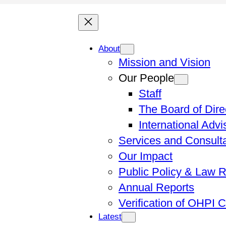
About
Mission and Vision
Our People
Staff
The Board of Dire
International Adv
Services and Consult
Our Impact
Public Policy & Law 
Annual Reports
Verification of OHPI 
Latest