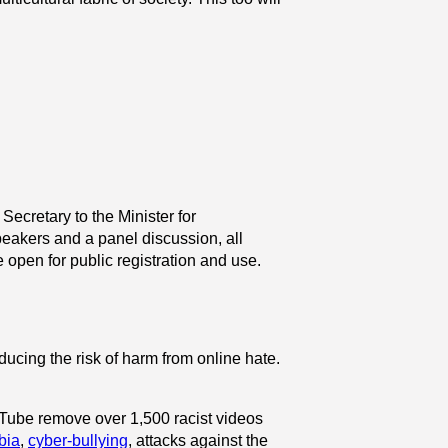
ecretary to the Minister for
speakers and a panel discussion,
all
 open for public registration and use.
educing the risk of harm from online hate.
ouTube remove over 1,500 racist videos
bia
,
cyber-bullying
, attacks against the