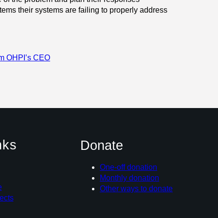
 items their systems are failing to properly address
om OHPI’s CEO
nks
Donate
One-off donation
Monthly donation
e
Other ways to donate
ects