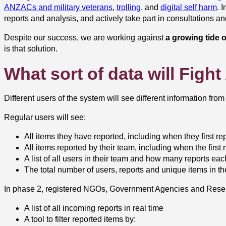
ANZACs and military veterans
,
trolling
, and
digital self harm
. 
reports and analysis, and actively take part in consultations a
Despite our success, we are working against
a growing tide o
is that solution.
What sort of data will Figh
Different users of the system will see different information from
Regular users will see:
All items they have reported, including when they first repo
All items reported by their team, including when the first 
A list of all users in their team and how many reports e
The total number of users, reports and unique items in t
In phase 2, registered NGOs, Government Agencies and Resea
A list of all incoming reports in real time
A tool to filter reported items by: