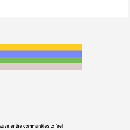
cause entire communities to feel