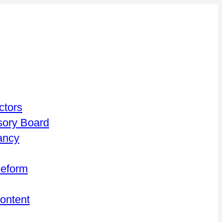
ctors
isory Board
ancy
Reform
Content