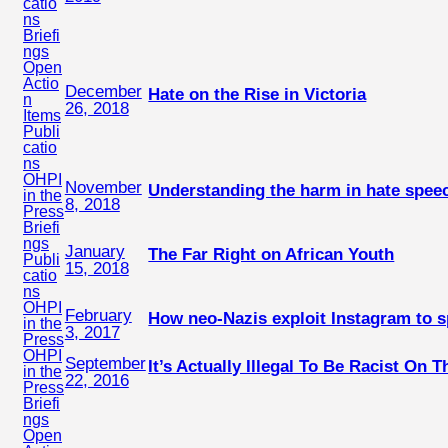
catio
ns
Briefi
ngs
Open
Actio
December
Hate on the Rise in Victoria
n
26, 2018
Items
Publi
catio
ns
OHPI
November
Understanding the harm in hate spee
in the
8, 2018
Press
Briefi
ngs
January
The Far Right on African Youth
Publi
15, 2018
catio
ns
OHPI
February
How neo-Nazis exploit Instagram to 
in the
3, 2017
Press
OHPI
September
It’s Actually Illegal To Be Racist On T
in the
22, 2016
Press
Briefi
ngs
Open