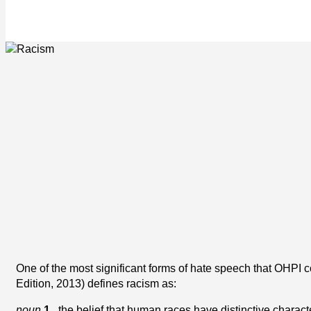
One of the most significant forms of hate speech that OHPI 
Edition, 2013) defines racism as:
noun
1.
the belief that human races have distinctive characte