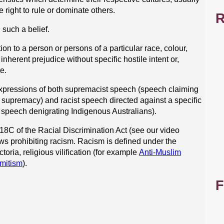
 right to rule or dominate others.
R
such a belief.
ion to a person or persons of a particular race, colour,
inherent prejudice without specific hostile intent or,
te.
expressions of both supremacist speech (speech claiming
te supremacy) and racist speech directed against a specific
 speech denigrating Indigenous Australians).
18C of the Racial Discrimination Act (see our video
laws prohibiting racism. Racism is defined under the
ctoria, religious vilification (for example
Anti-Muslim
mitism
).
F