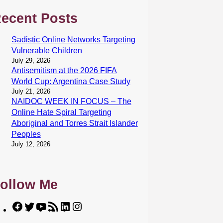
ecent Posts
Sadistic Online Networks Targeting
Vulnerable Children
July 29, 2026
Antisemitism at the 2026 FIFA
World Cup: Argentina Case Study
July 21, 2026
NAIDOC WEEK IN FOCUS – The
Online Hate Spiral Targeting
Aboriginal and Torres Strait Islander
Peoples
July 12, 2026
ollow Me
F
T
Y
R
L
I
a
w
o
S
i
n