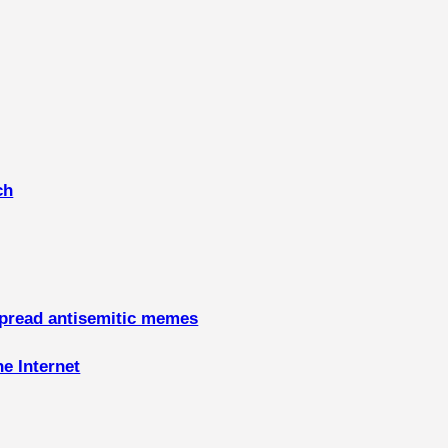
ch
spread antisemitic memes
he Internet