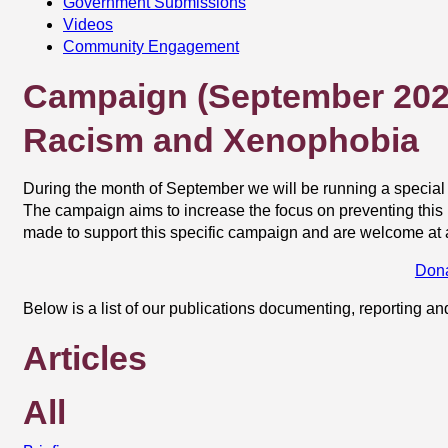
Government Submissions
Videos
Community Engagement
Campaign (September 202
Racism and Xenophobia
During the month of September we will be running a speci
The campaign aims to increase the focus on preventing this p
made to support this specific campaign and are welcome at 
Don
Below is a list of our publications documenting, reporting an
Articles
All