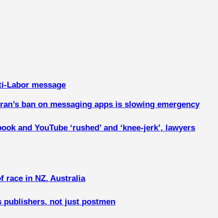
ti-Labor message
, Iran’s ban on messaging apps is slowing emergency
book and YouTube ‘rushed’ and ‘knee-jerk’, lawyers
n
f race in NZ, Australia
s publishers, not just postmen