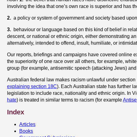
involving the idea that one’s own race is superior and has the
2.
a policy or system of government and society based upon 
3.
behaviour or language based on this kind of belief in relat
descent, or national or ethnic origin, either demonstrating an 
alternatively, intended to offend, insult, humiliate, or intimida
Our reports, briefings and campaigns have covered online 
the superiority of one race over all others, for example, whi
group (for example, antisemitic speech (attacking Jews) and
Australian federal law makes racism unlawful under section 
explaining section 18C
). Each Australian state has further 
legislation to include race, nationality and ethnic origin. In Vi
hate
) is treated in similar terms to racism (for example
Antise
Index
Articles
Books