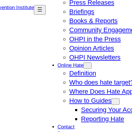
Press Releases
Briefings
Books & Reports
Community Engagem
OHPI in the Press
Opinion Articles
OHPI Newsletters
Online Hate
Definition
Who does hate target
Where Does Hate Ap
How to Guides
Securing Your Ac
Reporting Hate
Contact