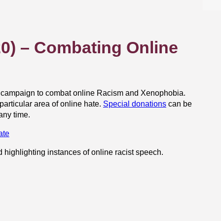
0) – Combating Online
al campaign to combat online Racism and Xenophobia.
articular area of online hate.
Special donations
can be
any time.
ate
d highlighting instances of online racist speech.