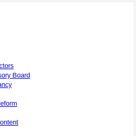
ctors
isory Board
ancy
Reform
Content