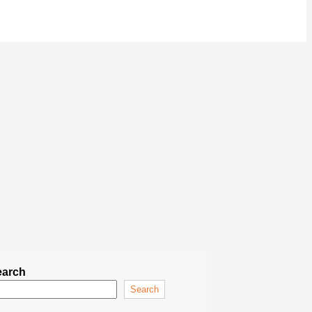
earch
Search