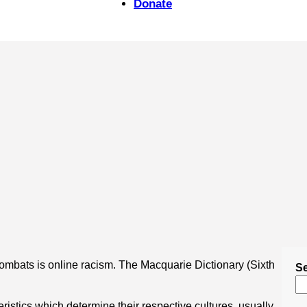
Donate
combats is online racism. The Macquarie Dictionary (Sixth
S
ristics which determine their respective cultures, usually