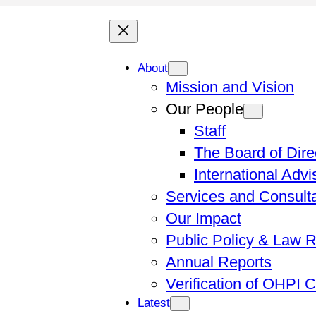
About
Mission and Vision
Our People
Staff
The Board of Dire
International Adv
Services and Consult
Our Impact
Public Policy & Law 
Annual Reports
Verification of OHPI 
Latest